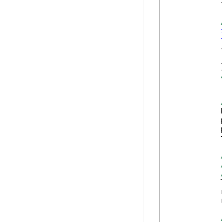
            
            {
            
            }
            
            
            
            
            
            
            
            