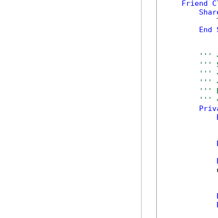
Friend
C
Shar
            
End
''' 
''' 
''' 
''' 
''' 
''' 
Priv
            