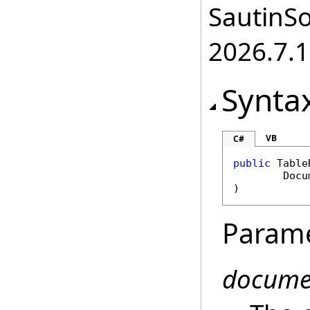
SautinSo
2026.7.1
Synta
VB
C#
public
Table
Docu
)
Param
docume