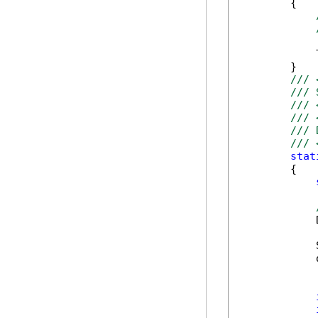
        {

            
        }

/// 
/// 
/// 
/// 
/// 
/// 
stat
        {

            
            
            