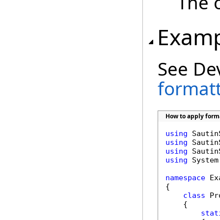
The 
Examp
See De
formatt
How to apply forma
using
using
using
using
 System
namespace
 Ex
{

class
 Pr
    {

stat