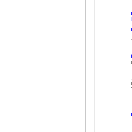
            
            
            
            
            
            }
            
            
            
            
            