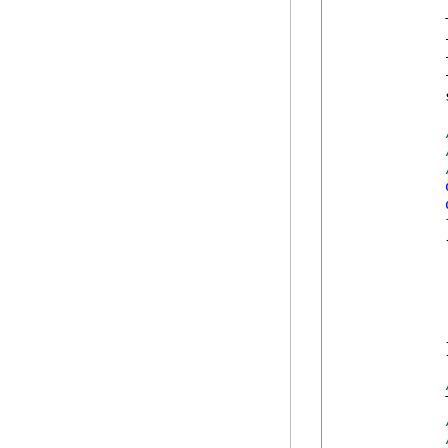
            
            
            
            
            
            {
            
            
            
            }
            