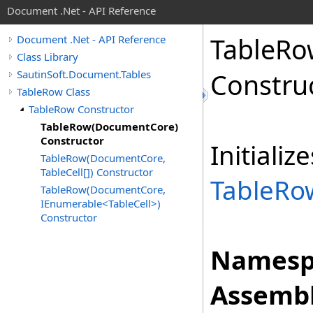
Document .Net - API Reference
Table
Ro
Document .Net - API Reference
Class Library
SautinSoft.Document.Tables
Constru
TableRow Class
TableRow Constructor
TableRow(DocumentCore)
Constructor
Initiali
TableRow(DocumentCore,
TableCell[]) Constructor
TableRo
TableRow(DocumentCore,
IEnumerable<TableCell>)
Constructor
Namesp
Assembl