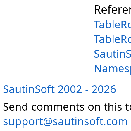
Refere
TableR
TableR
Sautin
Names
SautinSoft 2002 - 2026
Send comments on this t
support@sautinsoft.com