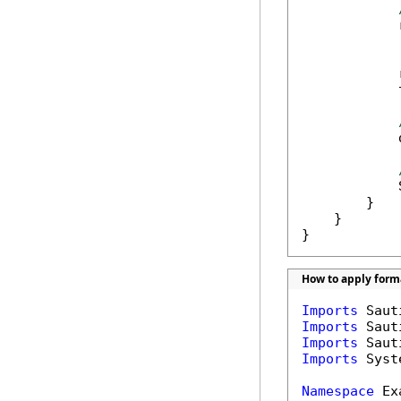
            
            
            
            
            
        }

    }

}
How to apply forma
Imports
Imports
Imports
Imports
 Syst
Namespace
 Ex