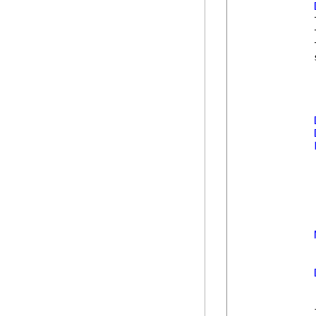
            
            
            
            
            
            
            