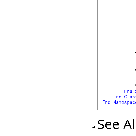
            
            }
            
            
            
            
            
End
End
Clas
End
Namespac
See A