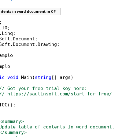
ontents in word document in C#
Soft.Document.Drawing;

ample

mple

ic
void
 Main(
string
[] args)

// Get your free trial key here:   
// https://sautinsoft.com/start-for-free/
OC();

<summary>
Update table of contents in word document.
</summary>