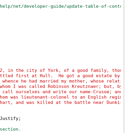
help/net/developer-guide/update-table-of-contents
2, in the city of York, of a good family, though 
ttled first at Hull.  He got a good estate by mer
 whence he had married my mother, whose relations
whom I was called Robinson Kreutznaer; but, by th
 call ourselves and write our name-Crusoe; and so
hom was lieutenant-colonel to an English regiment
hart, and was killed at the battle near Dunkirk a
Justify;

section.