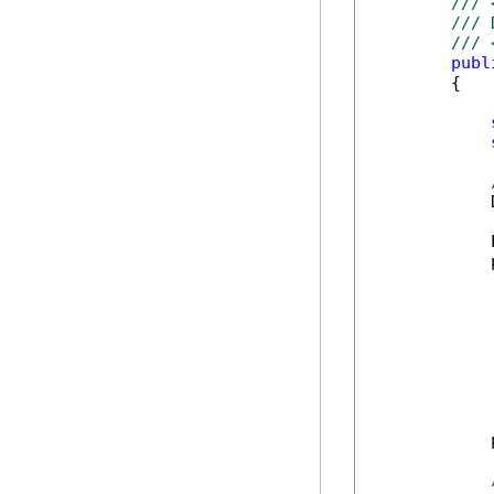
/// 
/// 
/// 
publ
        {

            
            
            
            