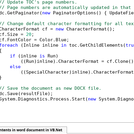
// Update TOC's page numbers.
// Page numbers are automatically updated in that 
dc.GetPaginator(
new
 PaginatorOptions() { UpdateFie
// Change default character formatting for all tex
CharacterFormat cf = 
new
 CharacterFormat();

cf.Size = 
20
;

cf.FontColor = Color.Blue;

foreach
 (Inline inline 
in
 toc.GetChildElements(
tru


if
 (inline 
is
 Run)

        ((Run)inline).CharacterFormat = cf.Clone();
else
        ((SpecialCharacter)inline).CharacterFormat


// Save the document as new DOCX file.
dc.Save(resultFile);

System.Diagnostics.Process.Start(
new
 System.Diagno
ontents in word document in VB.Net