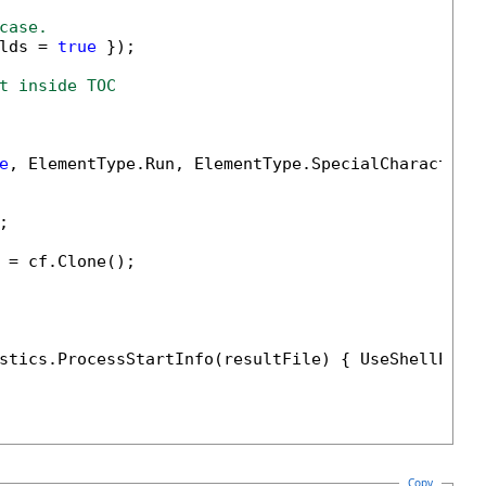
case.
lds = 
true
 });

t inside TOC
e
, ElementType.Run, ElementType.SpecialCharacter))


 = cf.Clone();

stics.ProcessStartInfo(resultFile) { UseShellExec
Copy