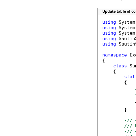
Update table of c
using
using
using
using
using
 Sautin
namespace
 Ex
{

class
 Sa
    {

stat
        {

            T
        }

/// 
/// 
/// 