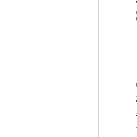
            
            
            
            
            
            
            