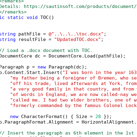
<remarks>
Details: https://sautinsoft.com/products/document/
</remarks>
ic
static
void
 TOC()

string
 pathFile = 
@"..\..\..\toc.docx"
;

string
 resultFile = 
"UpdatedTOC.docx"
;

// Load a .docx document with TOC.
DocumentCore dc = DocumentCore.Load(pathFile);

Paragraph p = 
new
 Paragraph(dc);

p.Content.Start.Insert(
"I was born in the year 163
"my father being a foreigner of Bremen, who se
"off his trade, lived afterwards at York, from
"a very good family in that country, and from 
"of words in England, we are now called-nay we
"called me. I had two elder brothers, one of w
"formerly commanded by the famous Colonel Lock
new
 CharacterFormat() { Size = 
28
 });

p.ParagraphFormat.Alignment = HorizontalAlignment.
// Insert the paragraph as 6th element in the 1st 