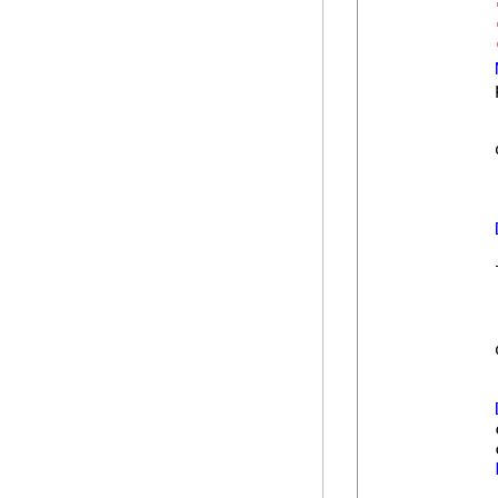
            
            
            
            
            
            