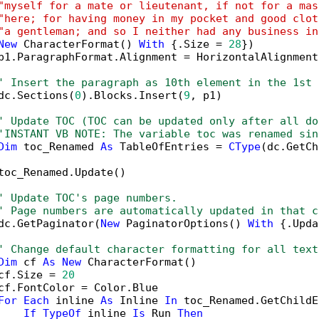
"myself for a mate or lieutenant, if not for a mas
"here; for having money in my pocket and good clot
"a gentleman; and so I neither had any business in
New
 CharacterFormat() 
With
 {.Size = 
28
})

p1.ParagraphFormat.Alignment = HorizontalAlignment
' Insert the paragraph as 10th element in the 1st 
dc.Sections(
0
).Blocks.Insert(
9
, p1)

' Update TOC (TOC can be updated only after all do
'INSTANT VB NOTE: The variable toc was renamed sin
Dim
 toc_Renamed 
As
 TableOfEntries = 
CType
(dc.GetCh
toc_Renamed.Update()

' Update TOC's page numbers.
' Page numbers are automatically updated in that c
dc.GetPaginator(
New
 PaginatorOptions() 
With
 {.Upda
' Change default character formatting for all text
Dim
 cf 
As
New
 CharacterFormat()

cf.Size = 
20
cf.FontColor = Color.Blue

For
Each
 inline 
As
 Inline 
In
 toc_Renamed.GetChildE
If
TypeOf
 inline 
Is
 Run 
Then