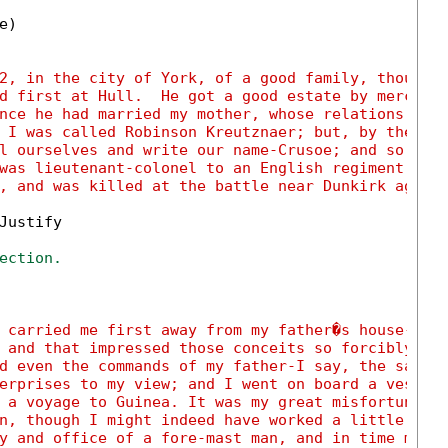
)

2, in the city of York, of a good family, though 
d first at Hull.  He got a good estate by merchan
nce he had married my mother, whose relations wer
 I was called Robinson Kreutznaer; but, by the us
l ourselves and write our name-Crusoe; and so my 
was lieutenant-colonel to an English regiment of 
, and was killed at the battle near Dunkirk again
ustify

ection.
 carried me first away from my father�s house-whi
 and that impressed those conceits so forcibly up
d even the commands of my father-I say, the same 
erprises to my view; and I went on board a vessel
 a voyage to Guinea. It was my great misfortune t
n, though I might indeed have worked a little har
y and office of a fore-mast man, and in time migh