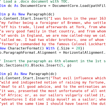
' Load a .docx document with TOC.
Dim
 dc 
As
 DocumentCore = DocumentCore.Load(pathFile
Dim
 p 
As
New
 Paragraph(dc)

p.Content.Start.Insert(
"I was born in the year 163
"my father being a foreigner of Bremen, who settle
"off his trade, lived afterwards at York, from whe
"a very good family in that country, and from whom
"of words in England, we are now called-nay we cal
"called me. I had two elder brothers, one of whom 
"formerly commanded by the famous Colonel Lockhart
New
 CharacterFormat() 
With
 {.Size = 
28
})

p.ParagraphFormat.Alignment = HorizontalAlignment.J
' Insert the paragraph as 6th element in the 1st s
dc.Sections(
0
).Blocks.Insert(
5
, p)

Dim
 p1 
As
New
 Paragraph(dc)

p1.Content.Start.Insert(
"That evil influence which
"wild and indigested notion of raising my fortune,
"deaf to all good advice, and to the entreaties an
"it was, presented the most unfortunate of all ent
"of Africa; or, as our sailors vulgarly called it,
"adventures I did not ship myself as a sailor; whe
"yet at the same time I should have learnt the dut