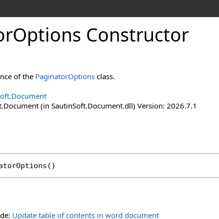
or
Options Constructor
ance of the
PaginatorOptions
class.
Soft.Document
t.Document (in SautinSoft.Document.dll) Version: 2026.7.1
atorOptions
()
ide:
Update table of contents in word document