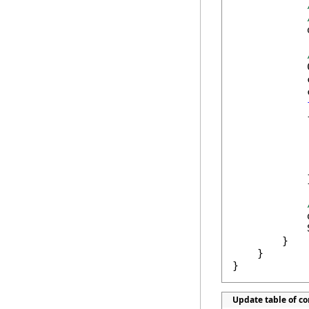
            
            
            
            
            {
            
            
            }
            
            
        }

    }

}
Update table of c