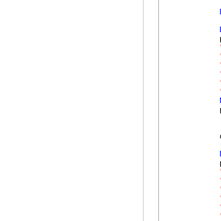
            
            
            
            