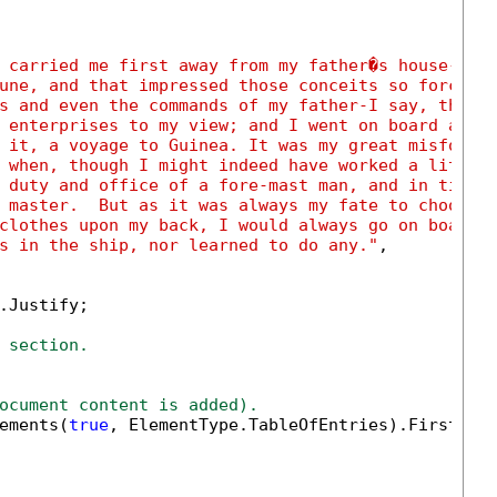
 carried me first away from my father�s house-whi
une, and that impressed those conceits so forcibl
s and even the commands of my father-I say, the s
 enterprises to my view; and I went on board a ve
 it, a voyage to Guinea. It was my great misfortu
 when, though I might indeed have worked a little
 duty and office of a fore-mast man, and in time 
 master.  But as it was always my fate to choose 
clothes upon my back, I would always go on board 
s in the ship, nor learned to do any."
,

.Justify;

 section.
ocument content is added).
ements(
true
, ElementType.TableOfEntries).FirstOrDe