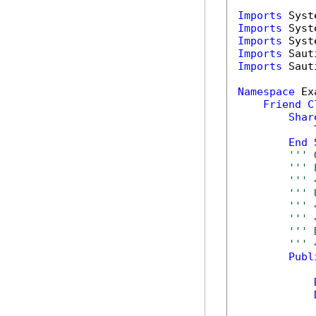
Imports
Imports
Imports
Imports
Imports
 Saut
Namespace
 Ex
Friend
C
Shar
            T
End
''' 
''' 
''' 
''' 
''' 
''' 
''' 
''' 
Publ