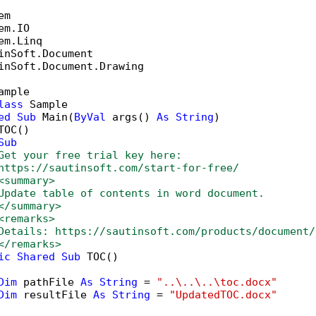
inSoft.Document.Drawing

ample

lass
 Sample

ed
Sub
 Main(
ByVal
 args() 
As
String
)

OC()

Sub
Get your free trial key here:   
https://sautinsoft.com/start-for-free/
<summary>
Update table of contents in word document.
</summary>
<remarks>
Details: https://sautinsoft.com/products/document/
</remarks>
ic
Shared
Sub
 TOC()

Dim
 pathFile 
As
String
 = 
"..\..\..\toc.docx"
Dim
 resultFile 
As
String
 = 
"UpdatedTOC.docx"