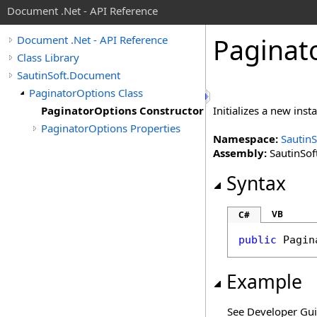
Document .Net - API Reference
Paginat
Document .Net - API Reference
Class Library
SautinSoft.Document
PaginatorOptions Class
PaginatorOptions Constructor
Initializes a new inst
PaginatorOptions Properties
Namespace:
Sautin
Assembly:
SautinSof
Syntax
VB
C#
public
Pagin
Example
See Developer Gu