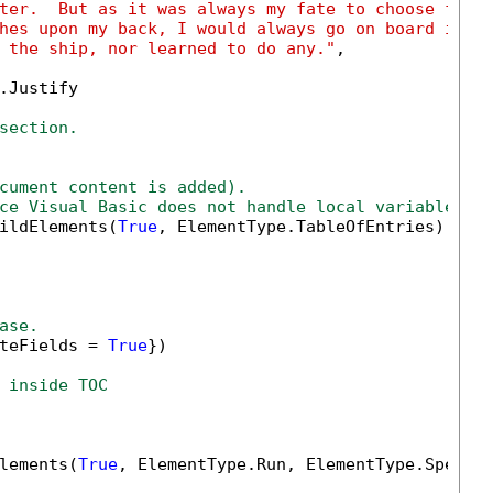
ter.  But as it was always my fate to choose for 
hes upon my back, I would always go on board in t
 the ship, nor learned to do any."
,

.Justify

section.
cument content is added).
ce Visual Basic does not handle local variables n
ildElements(
True
, ElementType.TableOfEntries).Firs
ase.
teFields = 
True
})

 inside TOC
lements(
True
, ElementType.Run, ElementType.Special