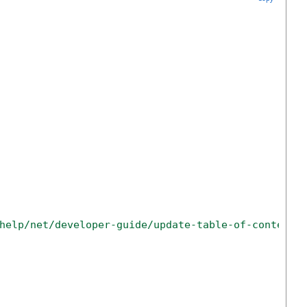
help/net/developer-guide/update-table-of-contents