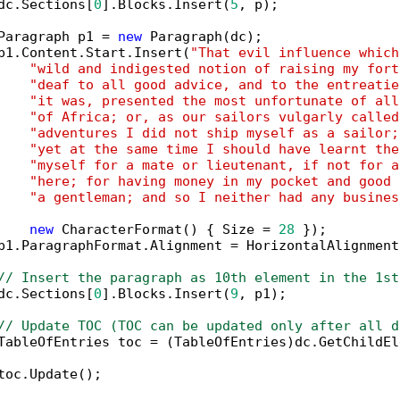
dc.Sections[
0
].Blocks.Insert(
5
, p);

Paragraph p1 = 
new
 Paragraph(dc);

p1.Content.Start.Insert(
"That evil influence which
"wild and indigested notion of raising my fort
"deaf to all good advice, and to the entreatie
"it was, presented the most unfortunate of all
"of Africa; or, as our sailors vulgarly called
"adventures I did not ship myself as a sailor;
"yet at the same time I should have learnt the
"myself for a mate or lieutenant, if not for a
"here; for having money in my pocket and good 
"a gentleman; and so I neither had any busines
new
 CharacterFormat() { Size = 
28
 });

p1.ParagraphFormat.Alignment = HorizontalAlignment
// Insert the paragraph as 10th element in the 1st
dc.Sections[
0
].Blocks.Insert(
9
, p1);

// Update TOC (TOC can be updated only after all d
TableOfEntries toc = (TableOfEntries)dc.GetChildEl
toc.Update();
