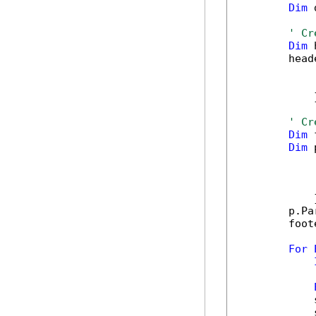
Dim
 
' Cr
Dim
 
        head
            
            
            }
' Cr
Dim
 
Dim
 
            
            
            
            }
        p.Pa
        foot
For
            
            
            