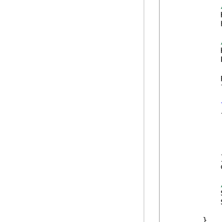
            
            
            
            
            
            
            {
            
            
            
            }
            
            
            
        }
