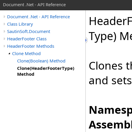
Document .Net - API Reference
Header
Document .Net - API Reference
Class Library
SautinSoft.Document
Type) M
HeaderFooter Class
HeaderFooter Methods
Clone Method
Clone(Boolean) Method
Clones t
Clone(HeaderFooterType)
Method
and set
Namesp
Assembl