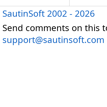
SautinSoft 2002 - 2026
Send comments on this t
support@sautinsoft.com