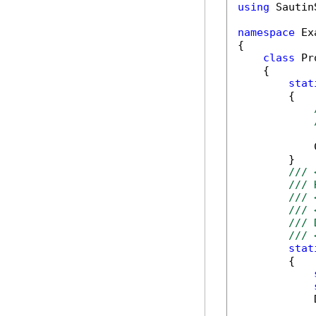
using
 Sautin
namespace
 Ex
{

class
 Pr
    {

stat
        {

            
        }

/// 
/// 
/// 
/// 
/// 
/// 
stat
        {

            