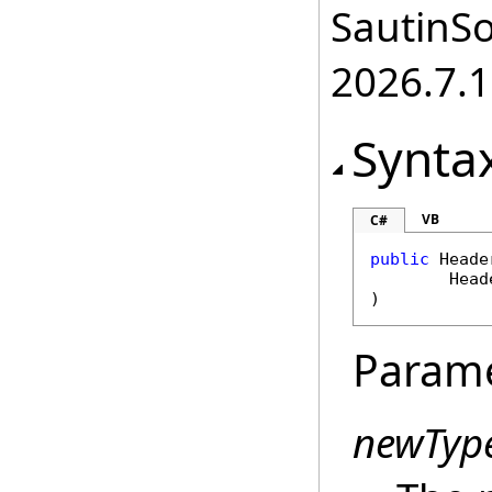
SautinSo
2026.7.1
Synta
VB
C#
public
Heade
Head
)
Param
newTyp