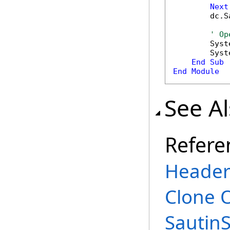
Next
        dc.S
' Op
        Syst
        Syst
End
Sub
End
Module
See A
Refere
Header
Clone 
Sautin