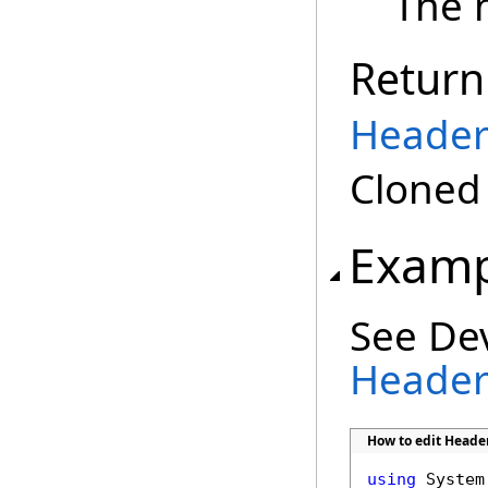
The 
Return
Header
Clone
Examp
See De
Header 
How to edit Header
using