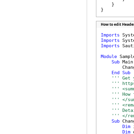
    }

}
How to edit Header
Imports
Imports
Imports
 Saut
Module
 Sample
Sub
 Main(
        Chan
End
Sub
''' Get 
''' http
''' <sum
''' How 
''' </su
''' <rem
''' Deta
''' </re
Sub
 Chan
Dim
 
Dim
 