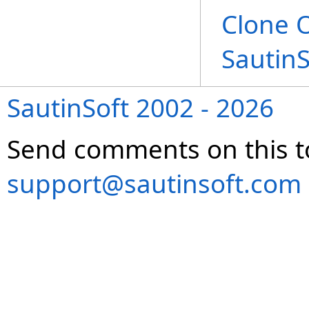
Clone 
Sautin
SautinSoft 2002 - 2026
Send comments on this t
support@sautinsoft.com