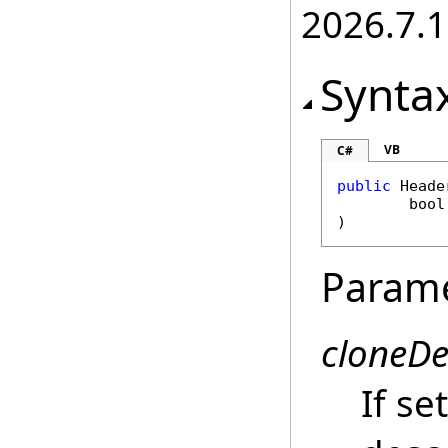
2026.7.1
Synta
VB
C#
public
Heade
bool
)
Param
cloneD
If se