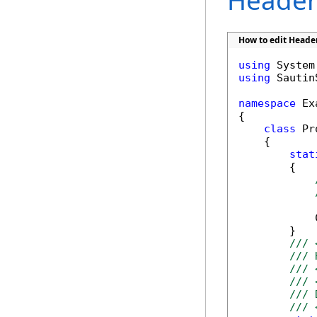
Header 
How to edit Header
using
using
 Sautin
namespace
 Ex
{

class
 Pr
    {

stat
        {

            
        }

/// 
/// 
/// 
/// 
/// 
/// 