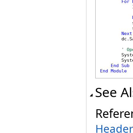
For
            
            
            
Next
        dc.S
' Op
        Syst
        Syst
End
Sub
End
Module
See A
Refere
Header