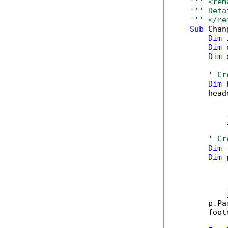
''' <rem
''' Deta
''' </re
Sub
 Chan
Dim
 
Dim
 
Dim
 
' Cr
Dim
 
        head
            
            
            }
' Cr
Dim
 
Dim
 
            
            
            
            }
        p.Pa
        foot