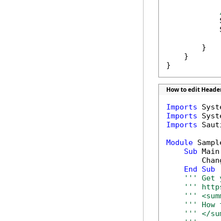
            
            
        }

    }

}
How to edit Header
Imports
Imports
Imports
 Saut
Module
 Sample
Sub
 Main(
        Chan
End
Sub
''' Get 
''' http
''' <sum
''' How 
''' </su