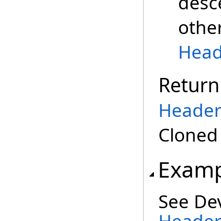
desc
othe
Head
Return
Header
Clone
Examp
See De