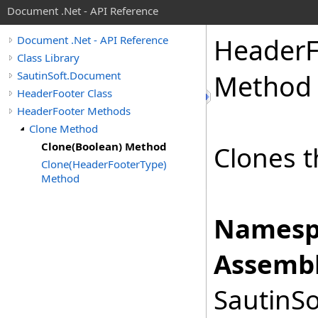
Document .Net - API Reference
Header
Document .Net - API Reference
Class Library
SautinSoft.Document
Method
HeaderFooter Class
HeaderFooter Methods
Clone Method
Clone(Boolean) Method
Clones t
Clone(HeaderFooterType)
Method
Namesp
Assembl
SautinSo