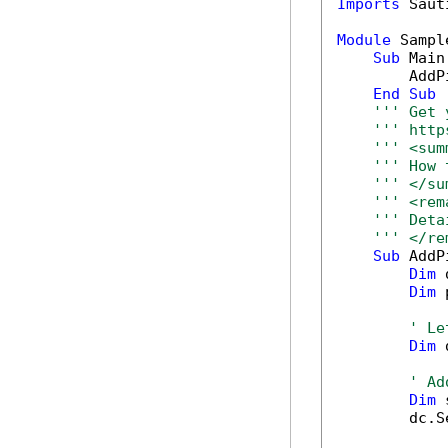
Imports
 Saut
Module
 Sample
Sub
 Main(
        AddP
End
Sub
''' Get 
''' http
''' <sum
''' How 
''' </su
''' <rem
''' Deta
''' </re
Sub
 AddP
Dim
 
Dim
 
' Le
Dim
 
' Ad
Dim
 
        dc.S