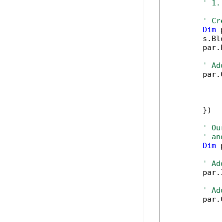
' 1.
' Cr
Dim
 
        s.Bl
        par.
' Ad
        par.
            
            
            
        })

' Ou
' an
Dim
 
' Ad
        par.
' Ad
        par.
            
            