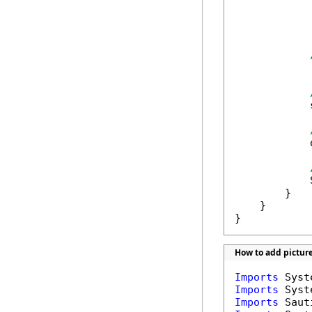
            
            
            
            
            
            
        }

    }

}
How to add pictur
Imports
Imports
Imports