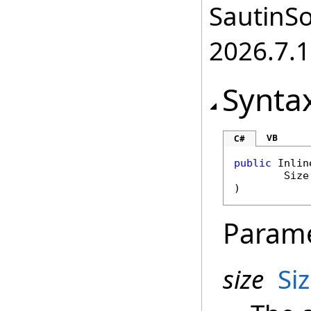
SautinSo
2026.7.1
Synta
VB
C#
public
Inlin
Size
)
Param
size
Si