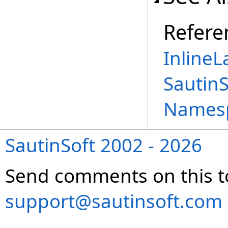
Refere
InlineL
Sautin
Names
SautinSoft 2002 - 2026
Send comments on this t
support@sautinsoft.com