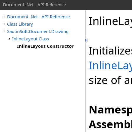
Document .Net - API Reference
Inline
La
Document .Net - API Reference
Class Library
SautinSoft.Document.Drawing
InlineLayout Class
InlineLayout Constructor
Initiali
InlineLa
size of 
Namesp
Assembl