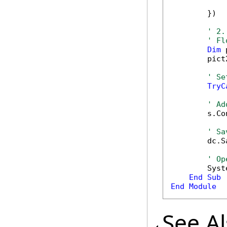
            
        })

' 2.
' Fl
Dim
 
        pict
' Se
TryC
' Ad
        s.Co
' Sa
        dc.S
' Op
        Syst
End
Sub
End
Module
See A