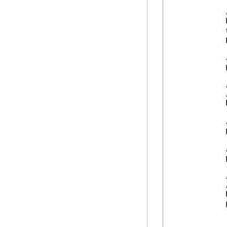
            
            
            
            
            
            
            
            
            