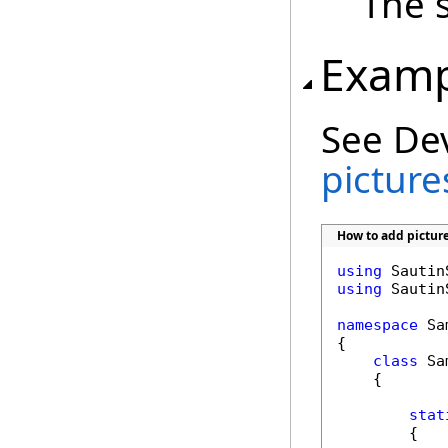
The s
Examp
See De
picture
How to add pictur
using
using
 Sautin
namespace
 Sa
{

class
 Sa
    {

stat
        {
