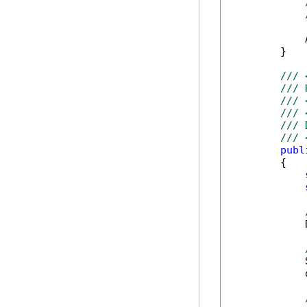
            
        }

/// 
/// 
/// 
/// 
/// 
/// 
publ
        {

            
            
            