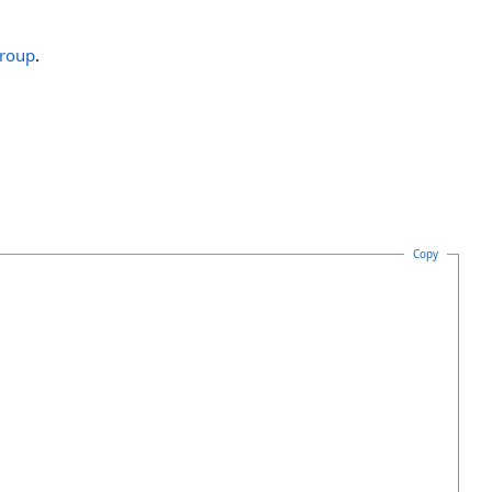
roup
.
Copy