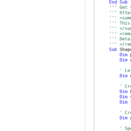
End
Sub
''' Get 
''' http
''' <sum
''' This
''' </su
''' <rem
''' Deta
''' </re
Sub
 Shap
Dim
 
Dim
 
' Le
Dim
 
' Cr
Dim
 
Dim
 
Dim
 
' Cr
Dim
 
' Sp