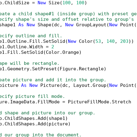
p.ChildSize = 
New
 Size(
100
, 
100
)

eate a child shape#1 (inside group) with preset ge
ecify shape's size and offset relative to group's 
shape1 
As
New
 Shape(dc, 
New
 GroupLayout(
New
 Point(
ecify outline and fill.
e1.Outline.Fill.SetSolid(
New
 Color(
53
, 
140
, 
203
))

e1.Outline.Width = 
2
e1.Fill.SetSolid(Color.Orange)

ape will be rectangle.
e1.Geometry.SetPreset(Figure.Rectangle)

eate picture and add it into the group.
picture 
As
New
 Picture(dc, Layout.Group(
New
 Point(
ecify picture fill mode.
ure.ImageData.FillMode = PictureFillMode.Stretch

d shape and picture into our group.
p.ChildShapes.Add(shape1)

p.ChildShapes.Add(picture)

d our group into the document.