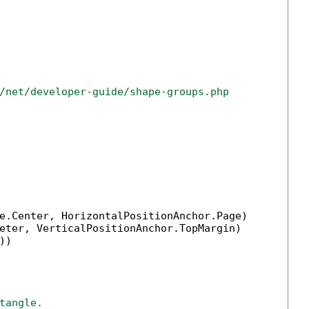
/net/developer-guide/shape-groups.php
e.Center, HorizontalPositionAnchor.Page)

eter, VerticalPositionAnchor.TopMargin)

))

tangle.