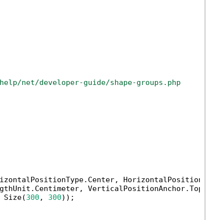
help/net/developer-guide/shape-groups.php
izontalPositionType.Center, HorizontalPositionAnch
gthUnit.Centimeter, VerticalPositionAnchor.TopMarg
 Size(
300
, 
300
));
