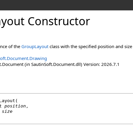
ayout Constructor
ance of the
GroupLayout
class with the specified position and siz
Soft.Document.Drawing
t.Document (in SautinSoft.Document.dll) Version: 2026.7.1
Layout
(

t
position
,

size