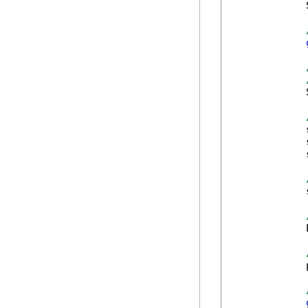
            
            
            
            
            
            
            
            