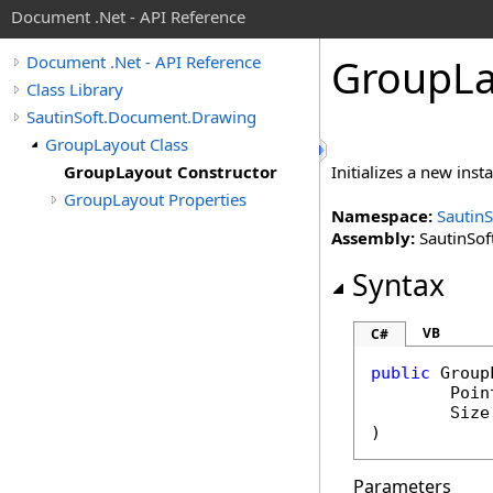
Document .Net - API Reference
Group
L
Document .Net - API Reference
Class Library
SautinSoft.Document.Drawing
GroupLayout Class
GroupLayout Constructor
Initializes a new inst
GroupLayout Properties
Namespace:
Sautin
Assembly:
SautinSof
Syntax
VB
C#
public
Group
Poin
Size
)
Parameters