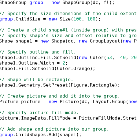
ShapeGroup 
group
 = 
new
 ShapeGroup(dc, fl);

// Specify the size dimensions of the child extent
group
.ChildSize = 
new
 Size(
100
, 
100
);

// Create a child shape#1 (inside group) with pres
// Specify shape's size and offset relative to gro
Shape shape1 = 
new
 Shape(dc, 
new
 GroupLayout(
new
 P
// Specify outline and fill.
shape1.Outline.Fill.SetSolid(
new
 Color(
53
, 
140
, 
20
shape1.Outline.Width = 
2
;

shape1.Fill.SetSolid(Color.Orange);

// Shape will be rectangle.
shape1.Geometry.SetPreset(Figure.Rectangle);

// Create picture and add it into the group.
Picture picture = 
new
 Picture(dc, Layout.Group(
new
// Specify picture fill mode.
picture.ImageData.FillMode = PictureFillMode.Stretc
// Add shape and picture into our group.
group
.ChildShapes.Add(shape1);
