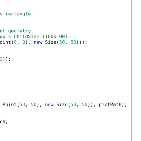
s rectangle.
et geometry.
up's ChildSize (100x100).
oint(
0
, 
0
), 
new
 Size(
50
, 
50
)));

3
));

 Point(
50
, 
50
), 
new
 Size(
50
, 
50
)), pictPath);

h;
