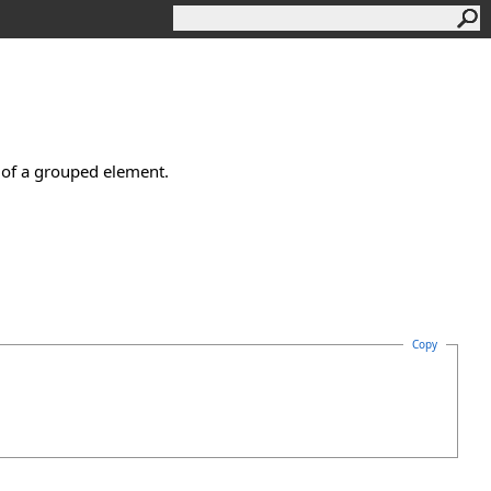
e of a grouped element.
Copy