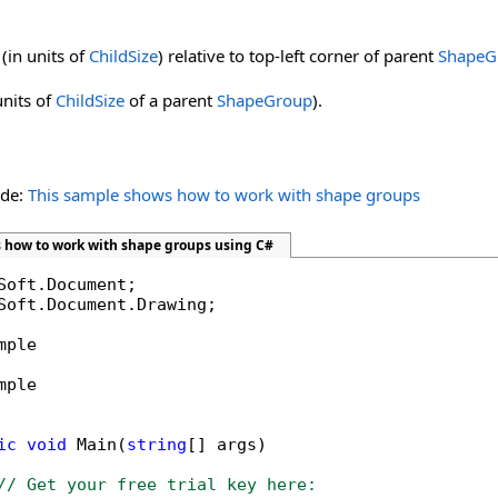
(in units of
ChildSize
) relative to top-left corner of parent
ShapeG
units of
ChildSize
of a parent
ShapeGroup
).
ide:
This sample shows how to work with shape groups
 how to work with shape groups using C#
Soft.Document.Drawing;

mple

mple

ic
void
 Main(
string
[] args)

// Get your free trial key here:   