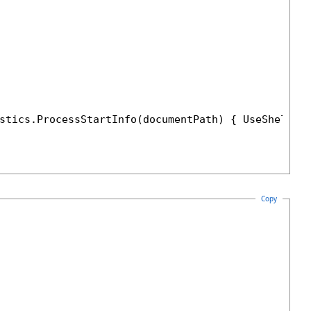
stics.ProcessStartInfo(documentPath) { UseShellEx
Copy