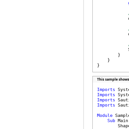
            
            
            
        }

    }

}
This sample shows
Imports
Imports
Imports
Imports
 Saut
Module
 Sample
Sub
 Main(
        Shap