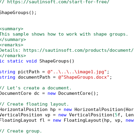
// https://sautinsoft.com/start-for-free/
ShapeGroups();

<summary>
This sample shows how to work with shape groups. 
</summary>
<remarks>
Details: https://sautinsoft.com/products/document/
</remarks>
ic
static
void
 ShapeGroups()

string
 pictPath = 
@"..\..\..\image1.jpg"
;

string
 documentPath = 
@"ShapeGroups.docx"
;

// Let's create a document.
DocumentCore dc = 
new
 DocumentCore();

// Create floating layout.
HorizontalPosition hp = 
new
 HorizontalPosition(Hor
VerticalPosition vp = 
new
 VerticalPosition(
5
f, Len
FloatingLayout fl = 
new
 FloatingLayout(hp, vp, 
new
// Create group.