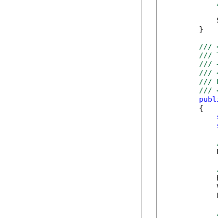
            
        }

/// 
/// 
/// 
/// 
/// 
/// 
publ
        {

            
            
            
            