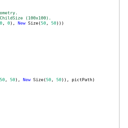
ometry.
ChildSize (100x100).
0
, 
0
), 
New
 Size(
50
, 
50
)))

50
, 
50
), 
New
 Size(
50
, 
50
)), pictPath)
