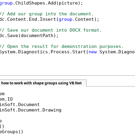
group
.ChildShapes.Add(picture);

// Add our group into the document.
dc.Content.End.Insert(
group
.Content);

// Save our document into DOCX format.
dc.Save(documentPath);

// Open the result for demonstration purposes.
System.Diagnostics.Process.Start(
new
 System.Diagno
 how to work with shape groups using VB.Net
inSoft.Document.Drawing



)

eGroups()
