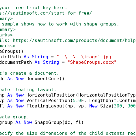
your free trial key here:   
s://sautinsoft.com/start-for-free/
mary>
 sample shows how to work with shape groups. 
mmary>
arks>
ils: https://sautinsoft.com/products/document/help
marks>
eGroups()

pictPath 
As
String
 = 
"..\..\..\image1.jpg"
documentPath 
As
String
 = 
"ShapeGroups.docx"
t's create a document.
dc 
As
New
 DocumentCore()

eate floating layout.
hp 
As
New
 HorizontalPosition(HorizontalPositionTyp
vp 
As
New
 VerticalPosition(
5.0
F, LengthUnit.Centim
fl 
As
New
 FloatingLayout(hp, vp, 
New
 Size(
300
, 
300
eate group.
group 
As
New
 ShapeGroup(dc, fl)

ecify the size dimensions of the child extents rec