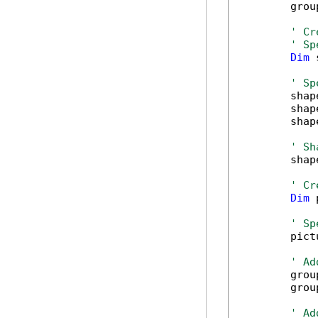
        grou
' Cr
' Sp
Dim
 
' Sp
        shap
        shap
        shap
' Sh
        shap
' Cr
Dim
 
' Sp
        pict
' Ad
        grou
        grou
' Ad