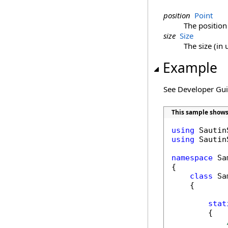
position
Point
The position 
size
Size
The size (in 
Example
See Developer Gu
This sample shows
using
using
 Sautin
namespace
 Sa
{

class
 Sa
    {

stat
        {
