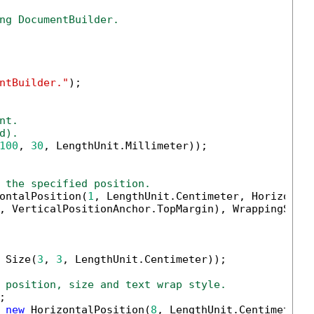
ng DocumentBuilder.
ntBuilder."
);

nt.
d).
100
, 
30
, LengthUnit.Millimeter));

 the specified position.
ontalPosition(
1
, LengthUnit.Centimeter, Horizontal
, VerticalPositionAnchor.TopMargin), WrappingStyle
 Size(
3
, 
3
, LengthUnit.Centimeter));

 position, size and text wrap style.


 
new
 HorizontalPosition(
8
, LengthUnit.Centimeter,H