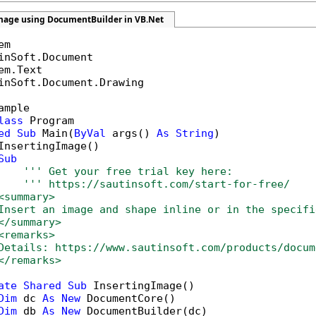
image using DocumentBuilder in VB.Net
inSoft.Document.Drawing

ample

lass
 Program

ed
Sub
 Main(
ByVal
 args() 
As
String
)

InsertingImage()

Sub
''' Get your free trial key here:   
''' https://sautinsoft.com/start-for-free/
<summary>
Insert an image and shape inline or in the specifi
</summary>
<remarks>
Details: https://www.sautinsoft.com/products/docum
</remarks>
ate
Shared
Sub
 InsertingImage()

Dim
 dc 
As
New
 DocumentCore()

Dim
 db 
As
New
 DocumentBuilder(dc)
