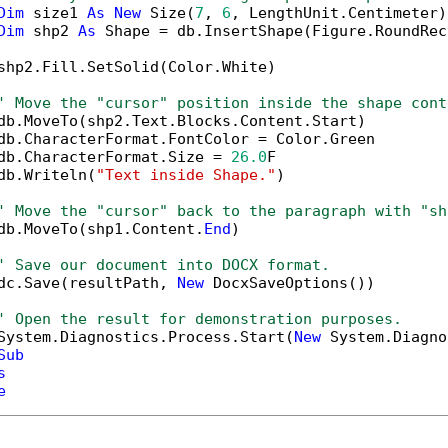
Dim
 size1 
As
New
 Size(
7
, 
6
, LengthUnit.Centimeter)

Dim
 shp2 
As
 Shape = db.InsertShape(Figure.RoundRec
shp2.Fill.SetSolid(Color.White)

' Move the "cursor" position inside the shape cont
db.MoveTo(shp2.Text.Blocks.Content.Start)

db.CharacterFormat.FontColor = Color.Green

db.CharacterFormat.Size = 
26.0
F

db.Writeln(
"Text inside Shape."
)

' Move the "cursor" back to the paragraph with "sh
db.MoveTo(shp1.Content.
End
)

' Save our document into DOCX format.
dc.Save(resultPath, 
New
 DocxSaveOptions())

' Open the result for demonstration purposes.
System.Diagnostics.Process.Start(
New
 System.Diagno
Sub
s
e