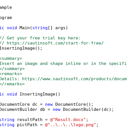
ample

ogram

ic
void
 Main(
string
[] args)

// Get your free trial key here:   
// https://sautinsoft.com/start-for-free/
InsertingImage();

<summary>
Insert an image and shape inline or in the specifi
</summary>
<remarks>
Details: https://www.sautinsoft.com/products/docum
</remarks>
ic
void
 InsertingImage()

DocumentCore dc = 
new
 DocumentCore();

DocumentBuilder db = 
new
 DocumentBuilder(dc);

string
 resultPath = 
@"Result.docx"
;

string
 pictPath = 
@"..\..\..\logo.png"
;
