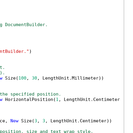
g DocumentBuilder.
ntBuilder."
)

t.
).
w
 Size(
100
, 
30
, LengthUnit.Millimeter))

the specified position.
w
 HorizontalPosition(
1
, LengthUnit.Centimeter, Ho
ce, 
New
 Size(
3
, 
3
, LengthUnit.Centimeter))

position, size and text wrap style.