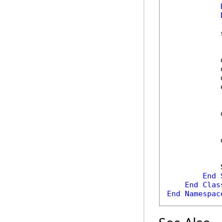
            
            
            
            
            
            
            
            
End
End
Clas
End
Namespac