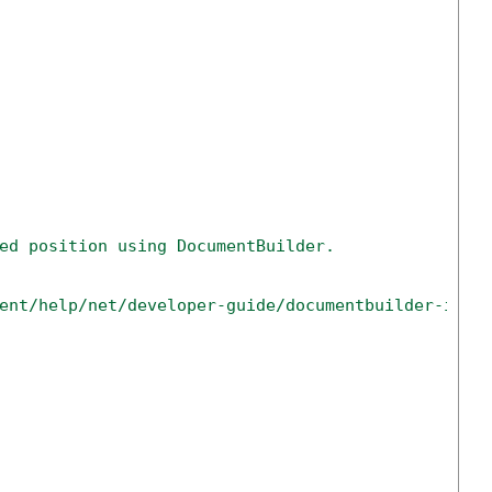
ed position using DocumentBuilder.
ent/help/net/developer-guide/documentbuilder-inse