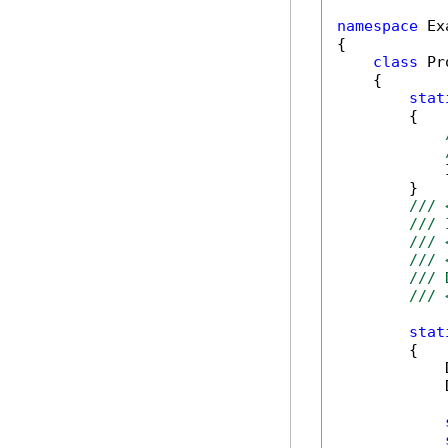
namespace
 Ex
{

class
 Pr
    {

stat
        {

            
        }

/// 
/// 
/// 
/// 
/// 
/// 
stat
        {

            
            