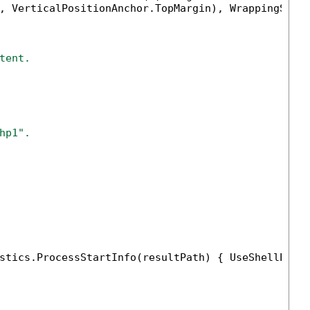
, VerticalPositionAnchor.TopMargin), WrappingStyl
tent.
hp1".
stics.ProcessStartInfo(resultPath) { UseShellExec