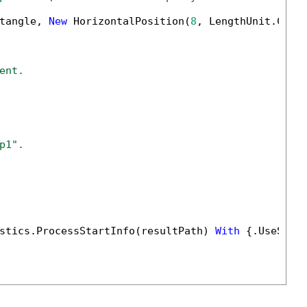
tangle, 
New
 HorizontalPosition(
8
, LengthUnit.Cent
ent.
p1".
stics.ProcessStartInfo(resultPath) 
With
 {.UseShel