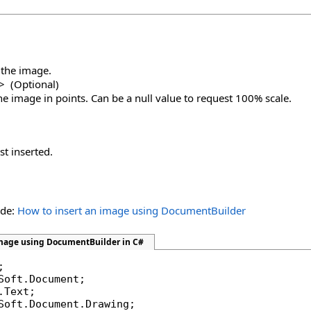
h the image.
>
(Optional)
the image in points. Can be a null value to request 100% scale.
st inserted.
ide:
How to insert an image using DocumentBuilder
image using DocumentBuilder in C#
Soft.Document.Drawing;
