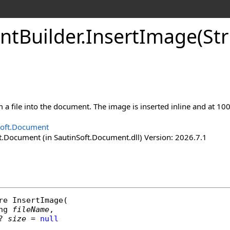
nt
Builder
.
Insert
Image(Str
 a file into the document. The image is inserted inline and at 10
Soft.Document
t.Document (in SautinSoft.Document.dll) Version: 2026.7.1
re
InsertImage
(

ng
fileName
,

? 
size
 = 
null