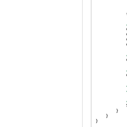
            
            
            
            
            
            
            
            
        }

    }

}