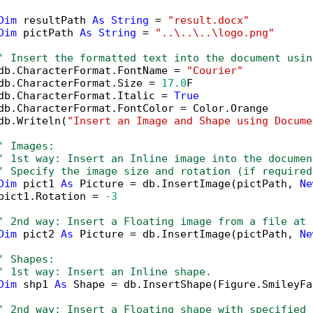
Dim
 resultPath 
As
String
 = 
"result.docx"
Dim
 pictPath 
As
String
 = 
"..\..\..\logo.png"
' Insert the formatted text into the document usin
db.CharacterFormat.FontName = 
"Courier"
db.CharacterFormat.Size = 
17.0
F

db.CharacterFormat.Italic = 
True
db.CharacterFormat.FontColor = Color.Orange

db.Writeln(
"Insert an Image and Shape using Docume
' Images:
' 1st way: Insert an Inline image into the documen
' Specify the image size and rotation (if required
Dim
 pict1 
As
 Picture = db.InsertImage(pictPath, 
Ne
pict1.Rotation = 
-3
' 2nd way: Insert a Floating image from a file at 
Dim
 pict2 
As
 Picture = db.InsertImage(pictPath, 
Ne
' Shapes:
' 1st way: Insert an Inline shape.
Dim
 shp1 
As
 Shape = db.InsertShape(Figure.SmileyFa
' 2nd way: Insert a Floating shape with specified 