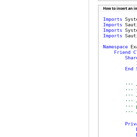
How to insert an 
Imports
Imports
Imports
Imports
 Saut
Namespace
 Ex
Friend
C
Shar
            
End
''' 
''' 
''' 
''' 
''' 
''' 
Priv