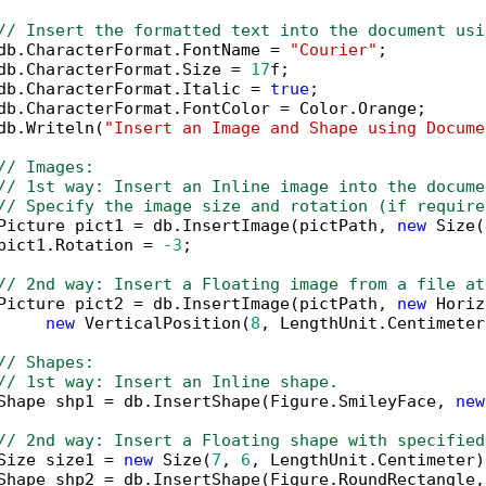
// Insert the formatted text into the document usi
db.CharacterFormat.FontName = 
"Courier"
;

db.CharacterFormat.Size = 
17
f;

db.CharacterFormat.Italic = 
true
;

db.CharacterFormat.FontColor = Color.Orange;

db.Writeln(
"Insert an Image and Shape using Docume
// Images:
// 1st way: Insert an Inline image into the docume
// Specify the image size and rotation (if require
Picture pict1 = db.InsertImage(pictPath, 
new
 Size(
pict1.Rotation = 
-3
;

// 2nd way: Insert a Floating image from a file at
Picture pict2 = db.InsertImage(pictPath, 
new
 Horiz
new
 VerticalPosition(
8
, LengthUnit.Centimeter
// Shapes:
// 1st way: Insert an Inline shape.
Shape shp1 = db.InsertShape(Figure.SmileyFace, 
new
// 2nd way: Insert a Floating shape with specified
Size size1 = 
new
 Size(
7
, 
6
, LengthUnit.Centimeter);
Shape shp2 = db.InsertShape(Figure.RoundRectangle,