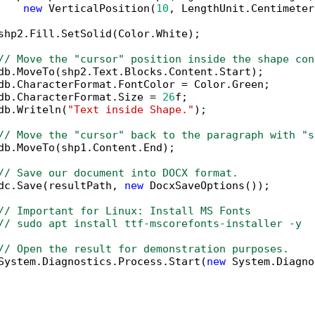
new
 VerticalPosition(
10
, LengthUnit.Centimeter
shp2.Fill.SetSolid(Color.White);

// Move the "cursor" position inside the shape con
db.MoveTo(shp2.Text.Blocks.Content.Start);

db.CharacterFormat.FontColor = Color.Green;

db.CharacterFormat.Size = 
26
f;

db.Writeln(
"Text inside Shape."
);

// Move the "cursor" back to the paragraph with "s
db.MoveTo(shp1.Content.End);            

// Save our document into DOCX format.
dc.Save(resultPath, 
new
 DocxSaveOptions());

// Important for Linux: Install MS Fonts
// sudo apt install ttf-mscorefonts-installer -y
// Open the result for demonstration purposes.
System.Diagnostics.Process.Start(
new
 System.Diagno