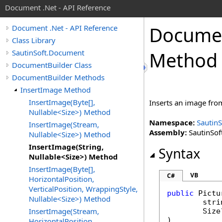
Document .Net - API Reference
Docume
Document .Net - API Reference
Class Library
SautinSoft.Document
Method
DocumentBuilder Class
DocumentBuilder Methods
InsertImage Method
InsertImage(Byte[],
Inserts an image from
Nullable<Size>) Method
Namespace:
Sautin
InsertImage(Stream,
Assembly:
SautinSof
Nullable<Size>) Method
InsertImage(String,
Syntax
Nullable<Size>) Method
InsertImage(Byte[],
VB
C#
HorizontalPosition,
VerticalPosition, WrappingStyle,
public
Pictu
Nullable<Size>) Method
stri
InsertImage(Stream,
Size
)
HorizontalPosition,