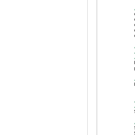
            
            
            
            
            
            
            
            
            
            
            