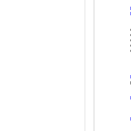
            
            
            
            
            
            