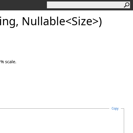
ing, Nullable
<
Size
>
)
0% scale.
Copy