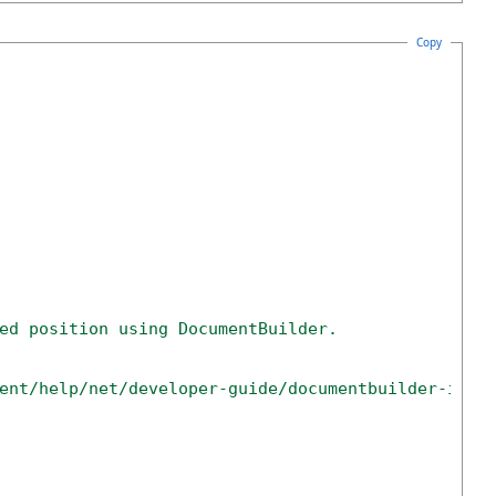
Copy
ed position using DocumentBuilder.
ent/help/net/developer-guide/documentbuilder-inse