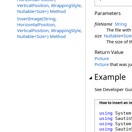
VerticalPosition, WrappingStyle,
Nullable<Size>) Method
Parameters
InsertImage(String,
fileName
String
HorizontalPosition,
The file wit
VerticalPosition, WrappingStyle,
size
Nullable
<
Size
Nullable<Size>) Method
The size of 
Return Value
Picture
Picture
that was ju
Example
See Developer Gu
How to insert an 
using
using
using
using
 Sautin