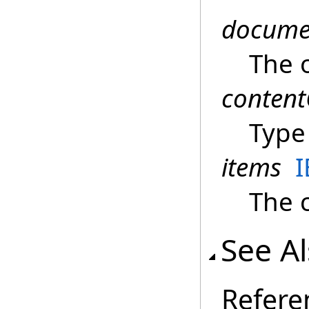
docume
The 
content
Type 
items
The c
See A
Refere