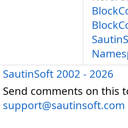
BlockC
BlockC
Sautin
Names
SautinSoft 2002 - 2026
Send comments on this t
support@sautinsoft.com