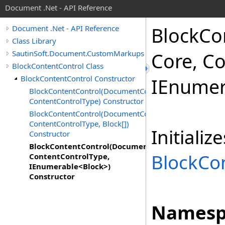
Document .Net - API Reference
Block
Co
Document .Net - API Reference
Class Library
SautinSoft.Document.CustomMarkups
Core, C
BlockContentControl Class
BlockContentControl Constructor
IEnumer
BlockContentControl(DocumentCore,
ContentControlType) Constructor
BlockContentControl(DocumentCore,
ContentControlType, Block[])
Initiali
Constructor
BlockContentControl(DocumentCore,
BlockCo
ContentControlType,
IEnumerable<Block>)
Constructor
Namesp