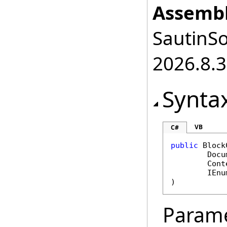
Assembl
SautinSo
2026.8.3
Synta
VB
C#
public
Block
Docu
Cont
IEnu
)
Param