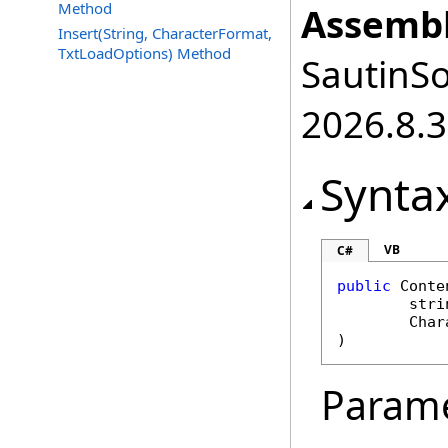
Method
Assembl
Insert(String, CharacterFormat,
TxtLoadOptions) Method
SautinSo
2026.8.3
Synta
VB
C#
public
Conte
stri
Char
)
Param