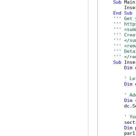
Sub
 Main(
        Inse
End
Sub
''' Get 
''' http
''' <sum
''' Crea
''' </su
''' <rem
''' Deta
''' </re
Sub
 Inse
Dim
 
' Le
Dim
 
' Ad
Dim
 
        dc.S
' Yo
        sect
Dim
 
        par1