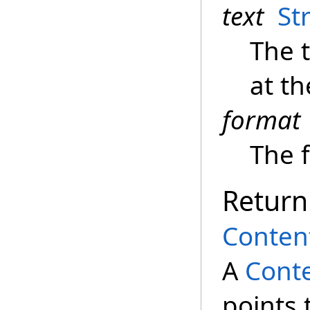
text
St
The 
at t
format
The f
Return
Conten
A
Conte
points 