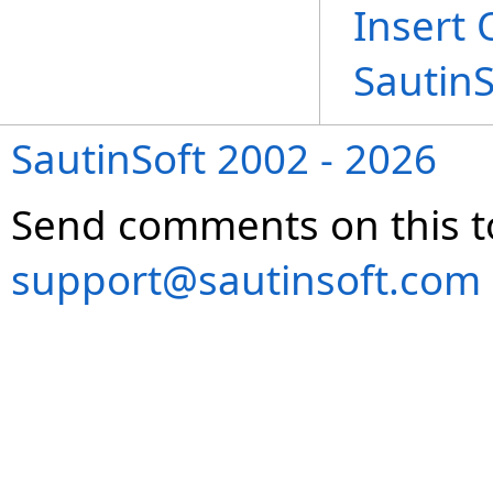
Insert 
Sautin
SautinSoft 2002 - 2026
Send comments on this t
support@sautinsoft.com