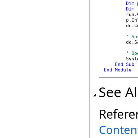
Dim
 
Dim
 
        run.
        p.In
        dc.C
' Sa
        dc.S
' Op
        Syst
End
Sub
End
Module
See A
Refere
Content