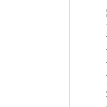
            
            
            
            
            
            
            
            
            