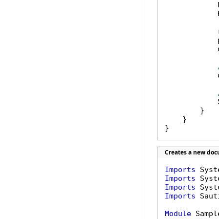
            
            
            
            
            
            
            
        }

    }

}
Creates a new doc
Imports
Imports
Imports
Imports
 Saut
Module
 Sample