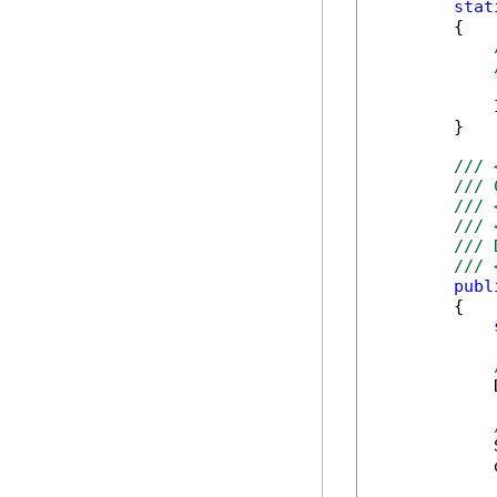
stat
        {

            
        }

/// 
/// 
/// 
/// 
/// 
/// 
publ
        {

            
            
            