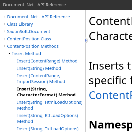
Document .Net - API Reference
Content
Document .Net - API Reference
Class Library
SautinSoft.Document
Charact
ContentPosition Class
ContentPosition Methods
Insert Method
Insert(ContentRange) Method
Inserts 
Insert(String) Method
Insert(ContentRange,
specific
ImportSession) Method
Insert(String,
Content
CharacterFormat) Method
Insert(String, HtmlLoadOptions)
Method
Insert(String, RtfLoadOptions)
Namesp
Method
Insert(String, TxtLoadOptions)