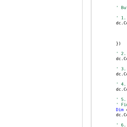
' Bu
' 1.
        dc.C
            
            
            
        })

' 2.
        dc.C
' 3.
        dc.C
' 4.
        dc.C
' 5.
' Fi
Dim
 
        dc.C
' 6.