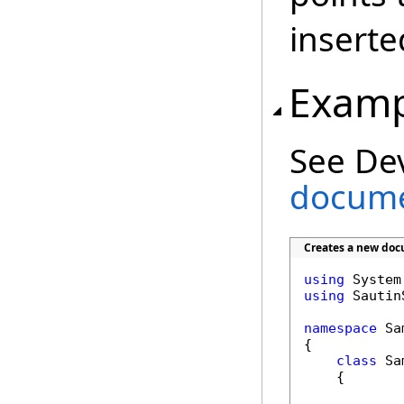
inserte
Examp
See De
docume
Creates a new doc
using
using
 Sautin
namespace
 Sa
{

class
 Sa
    {
