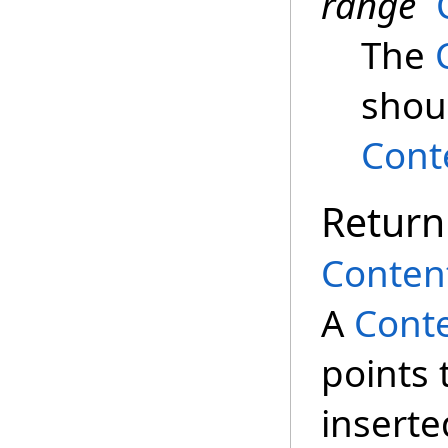
range
The
shoul
Cont
Return
Conten
A
Conte
points 
inserte