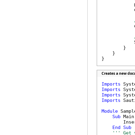
            
            
            
            
        }

    }

}
Creates a new doc
Imports
Imports
Imports
Imports
 Saut
Module
 Sample
Sub
 Main(
        Inse
End
Sub
''' Get 