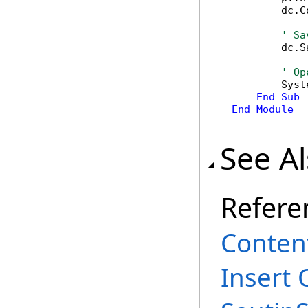
        dc.C
' Sa
        dc.S
' Op
        Syst
End
Sub
End
Module
See A
Refere
Content
Insert 