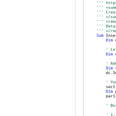
''' http
''' <sum
''' Crea
''' </su
''' <rem
''' Deta
''' </re
Sub
 Inse
Dim
 
' Le
Dim
 
' Ad
Dim
 
        dc.S
' Yo
        sect
Dim
 
        par1
' Bu
' 1.