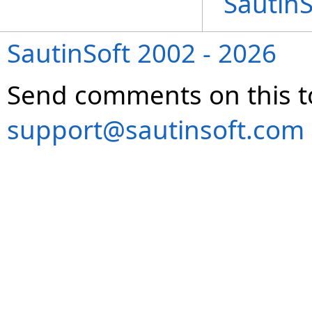
Sautin
SautinSoft 2002 - 2026
Send comments on this t
support@sautinsoft.com