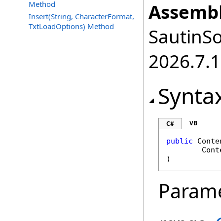
Method
Assembl
Insert(String, CharacterFormat,
TxtLoadOptions) Method
SautinSo
2026.7.1
Synta
VB
C#
public
Conte
Cont
)
Param