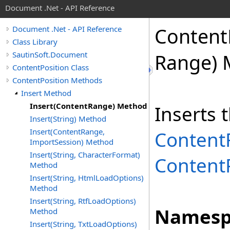
Document .Net - API Reference
Content
Document .Net - API Reference
Class Library
SautinSoft.Document
Range) 
ContentPosition Class
ContentPosition Methods
Insert Method
Insert(ContentRange) Method
Inserts 
Insert(String) Method
Insert(ContentRange,
Content
ImportSession) Method
Insert(String, CharacterFormat)
Content
Method
Insert(String, HtmlLoadOptions)
Method
Insert(String, RtfLoadOptions)
Namesp
Method
Insert(String, TxtLoadOptions)