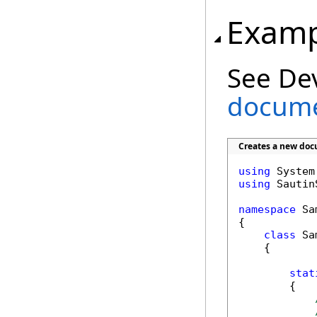
Examp
See De
docume
Creates a new doc
using
using
 Sautin
namespace
 Sa
{

class
 Sa
    {

stat
        {
