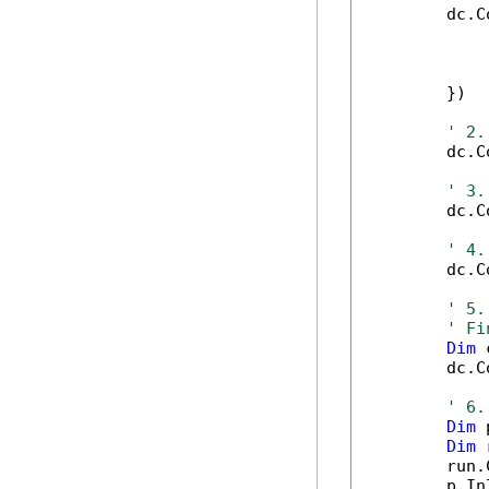
        dc.C
            
            
            
        })

' 2.
        dc.C
' 3.
        dc.C
' 4.
        dc.C
' 5.
' Fi
Dim
 
        dc.C
' 6.
Dim
 
Dim
 
        run.
        p.In