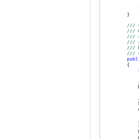
            
        }

/// 
/// 
/// 
/// 
/// 
/// 
publ
        {

            
            
            
            
            
            