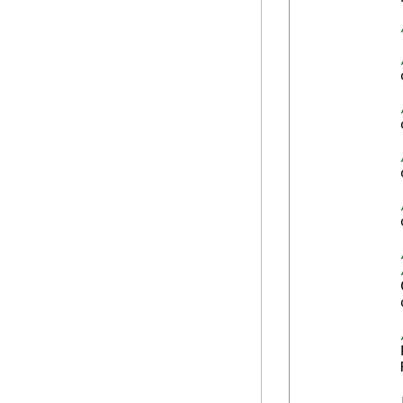
            
            
            
            
            
            
            
            
            