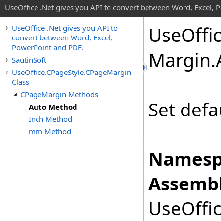
UseOffice .Net gives you API to convert between Word, Excel, 
Use
Offi
UseOffice .Net gives you API to
convert between Word, Excel,
PowerPoint and PDF.
Margin
.
SautinSoft
UseOffice.CPageStyle.CPageMargin
Class
CPageMargin Methods
Set defa
Auto Method
Inch Method
mm Method
Namesp
Assembl
UseOffic