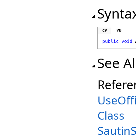
Synta
VB
C#
public
void
See A
Refere
UseOff
Class
Sautin