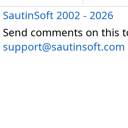
SautinSoft 2002 - 2026
Send comments on this t
support@sautinsoft.com