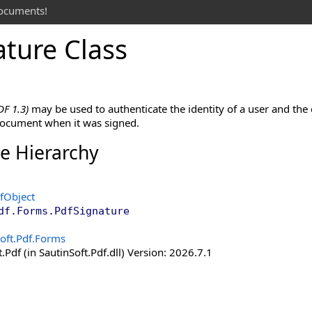
documents!
ature Class
DF 1.3)
may be used to authenticate the identity of a user and the
 document when it was signed.
ce Hierarchy
fObject
df.Forms
.
PdfSignature
oft.Pdf.Forms
.Pdf (in SautinSoft.Pdf.dll) Version: 2026.7.1