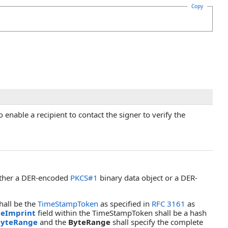
Copy
enable a recipient to contact the signer to verify the
ither a DER-encoded
PKCS#1
binary data object or a DER-
hall be the
TimeStampToken
as specified in
RFC 3161
as
eImprint
field within the TimeStampToken shall be a hash
ByteRange
and the
ByteRange
shall specify the complete