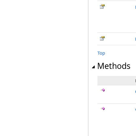
Top
Methods