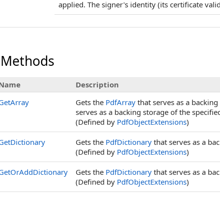
applied. The signer's identity (its certificate val
 Methods
Name
Description
GetArray
Gets the
PdfArray
that serves as a backing 
serves as a backing storage of the specifi
(Defined by
PdfObjectExtensions
)
GetDictionary
Gets the
PdfDictionary
that serves as a bac
(Defined by
PdfObjectExtensions
)
GetOrAddDictionary
Gets the
PdfDictionary
that serves as a bac
(Defined by
PdfObjectExtensions
)