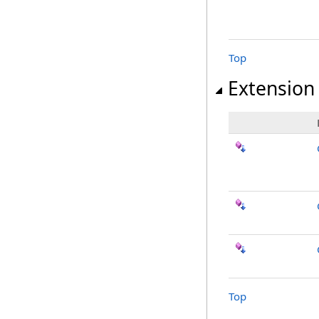
Top
Extension
Top