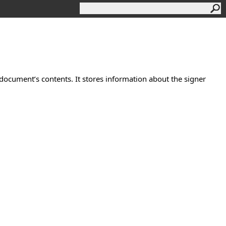
 document’s contents. It stores information about the signer