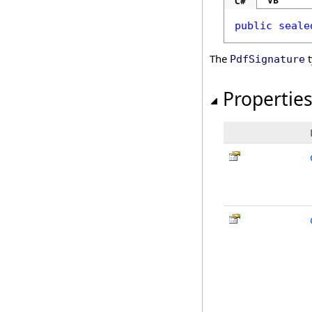
VB
C#
public
seale
The
t
PdfSignature
Propertie