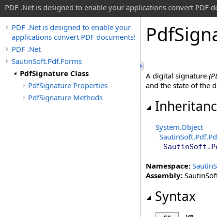
PDF .Net is designed to enable your applications convert PDF 
Pdf
Sign
PDF .Net is designed to enable your
applications convert PDF documents!
PDF .Net
SautinSoft.Pdf.Forms
PdfSignature Class
A digital signature
(P
PdfSignature Properties
and the state of the
PdfSignature Methods
Inheritan
System
.
Object
SautinSoft.Pdf
.
Pd
SautinSoft.P
Namespace:
SautinS
Assembly:
SautinSoft
Syntax