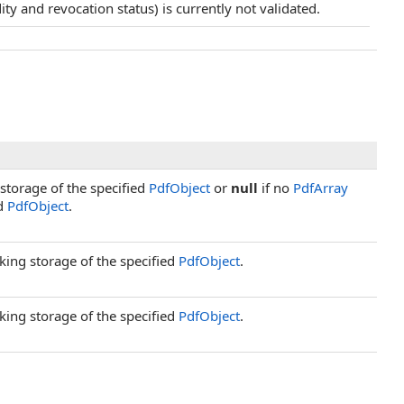
idity and revocation status) is currently not validated.
storage of the specified
PdfObject
or
null
if no
PdfArray
ed
PdfObject
.
king storage of the specified
PdfObject
.
king storage of the specified
PdfObject
.