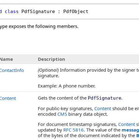
d
class
PdfSignature
 : 
PdfObject
ype exposes the following members.
s
Name
Description
(Optional)
Information provided by the signer to 
ContactInfo
signature.
Example: A phone number.
Gets the content of the
.
Content
PdfSignature
For public-key signatures,
Content
should be e
encoded
CMS
binary data object.
For document timestamp signatures,
Content
s
updated by
RFC 5816
. The value of the
messag
of the bytes of the document indicated by the