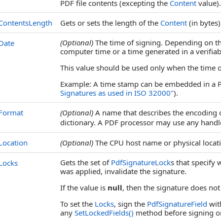
PDF file contents (excepting the
Content
value).
ContentsLength
Gets or sets the length of the
Content
(in bytes)
(Optional)
The time of signing. Depending on th
Date
computer time or a time generated in a verifiab
This value should be used only when the time of 
Example: A time stamp can be embedded in a P
Signatures as used in ISO 32000"
).
Format
(Optional)
A name that describes the encoding o
dictionary. A PDF processor may use any handler
Location
(Optional)
The CPU host name or physical locati
Gets the set of
PdfSignatureLock
s that specify
Locks
was applied, invalidate the signature.
If the value is
null
, then the signature does not
To set the
Locks
, sign the
PdfSignatureField
wit
any
SetLockedFields
()
method before signing o