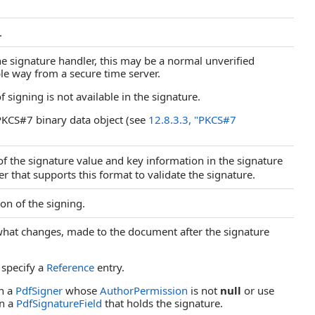
.
e signature handler, this may be a normal unverified
le way from a secure time server.
signing is not available in the signature.
KCS#7 binary data object (see
12.8.3.3, "PKCS#7
f the signature value and key information in the signature
 that supports this format to validate the signature.
on of the signing.
 what changes, made to the document after the signature
 specify a
Reference
entry.
h a
PdfSigner
whose
AuthorPermission
is not
null
or use
n a
PdfSignatureField
that holds the signature.