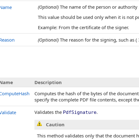
(Optional)
The name of the person or authority
Name
This value should be used only when it is not p
Example: From the certificate of the signer.
Reason
(Optional)
The reason for the signing, such as ( 
Name
Description
ComputeHash
Computes the hash of the bytes of the document
specify the complete PDF file contents, except t
Validates the
.
Validate
PdfSignature
Caution
This method validates only that the document 