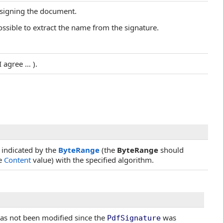
 signing the document.
ossible to extract the name from the signature.
I agree … ).
 indicated by the
ByteRange
(the
ByteRange
should
he
Content
value) with the specified algorithm.
has not been modified since the
was
PdfSignature