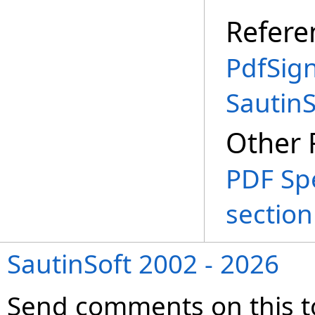
Refere
PdfSign
Sautin
Other 
PDF Spe
section
SautinSoft 2002 - 2026
Send comments on this t