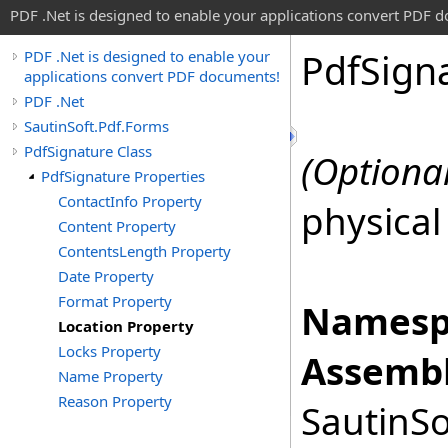
PDF .Net is designed to enable your applications convert PDF 
Pdf
Sign
PDF .Net is designed to enable your
applications convert PDF documents!
PDF .Net
SautinSoft.Pdf.Forms
PdfSignature Class
(Optional
PdfSignature Properties
ContactInfo Property
physical
Content Property
ContentsLength Property
Date Property
Format Property
Namesp
Location Property
Locks Property
Assembl
Name Property
Reason Property
SautinSo