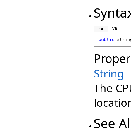
Synta
VB
C#
public
strin
Proper
String
The CP
locatio
See A