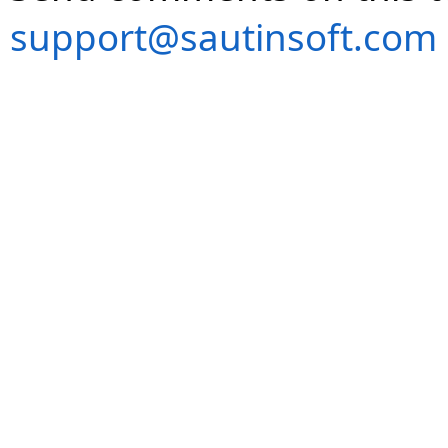
support@sautinsoft.com