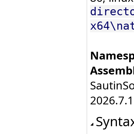
direct
x64\na
Namesp
Assembl
SautinSo
2026.7.1
Synta