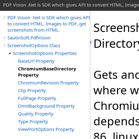
PDF Vision .Net is SDK which gives API to convert HTML, Image
PDF Vision .Net is SDK which gives API
Screens
to convert HTML, Images to PDF, get
screenshots from HTML.
SautinSoft.PdfVision
Director
ScreenshotOptions Class
ScreenshotOptions Properties
BaseUrl Property
ChromiumBaseDirectory
Gets and
Property
ChromiumRevision Property
where wi
Clip Property
FullPage Property
Chromiu
OmitBackground Property
Quality Property
depends 
Type Property
ViewPortOptions Property
86, linu