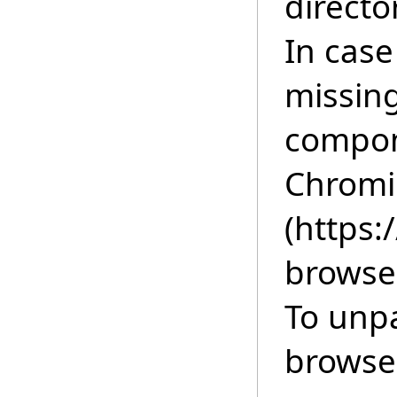
directo
In cas
missing
compon
Chromi
(https
browse
To unp
browser