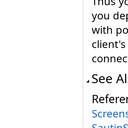
Thus yo
you dep
with p
client'
connec
See A
Refere
Screen
Sautin