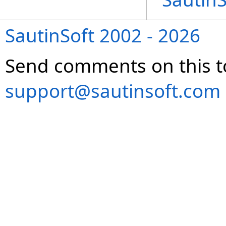
SautinSoft 2002 - 2026
Send comments on this t
support@sautinsoft.com