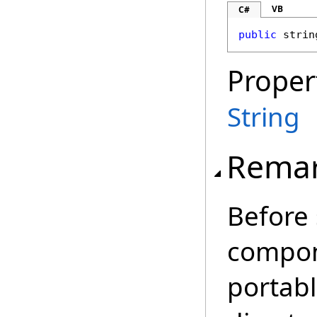
VB
C#
public
strin
Proper
String
Rema
Before 
compone
portab