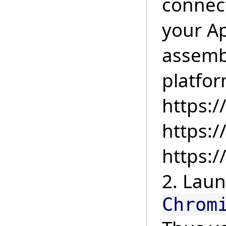
connect
your Ap
assemb
platfor
https:
https:
https:
2. Laun
Chrom