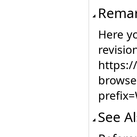
Rema
Here you
revisio
https:
browse
prefix
See A