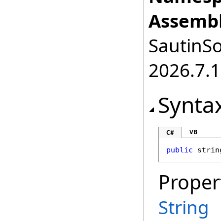
Assembl
SautinSo
2026.7.1
Synta
VB
C#
public
strin
Proper
String