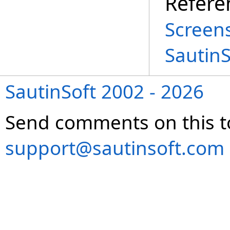
Refere
Screen
Sautin
SautinSoft 2002 - 2026
Send comments on this t
support@sautinsoft.com