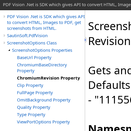
PDF Vision .Net is SDK which gives API to convert HTML, Image
PDF Vision .Net is SDK which gives API
Screens
to convert HTML, Images to PDF, get
screenshots from HTML.
SautinSoft.PdfVision
Revision
ScreenshotOptions Class
ScreenshotOptions Properties
BaseUrl Property
ChromiumBaseDirectory
Gets and
Property
ChromiumRevision Property
Defaults
Clip Property
FullPage Property
- "11155
OmitBackground Property
Quality Property
Type Property
ViewPortOptions Property
Namesp