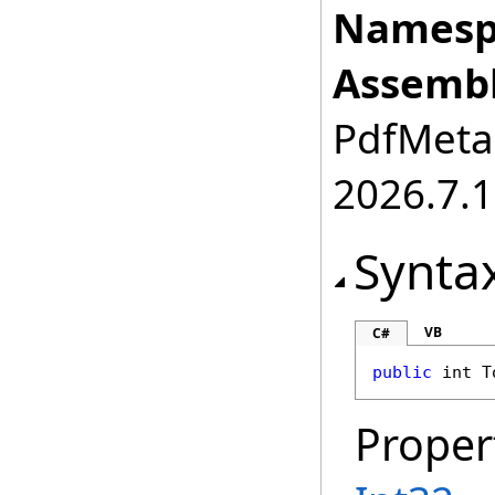
Namesp
Assembl
PdfMetam
2026.7.1
Synta
VB
C#
public
int
T
Proper