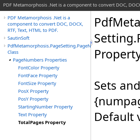
PDF Metamorphosis .Net is a component to convert DOC, DOCX,
Pdf
Meta
PDF Metamorphosis .Net is a
component to convert DOC, DOCX,
RTF, Text, HTML to PDF.
Setting
.
SautinSoft
PdfMetamorphosis.PageSetting.PageNumbers
Propert
Class
PageNumbers Properties
FontColor Property
FontFace Property
Sets and
FontSize Property
PosX Property
{numpag
PosY Property
StartingNumber Property
Default 
Text Property
TotalPages Property