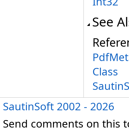
Int32
See A
Refere
PdfMet
Class
Sautin
SautinSoft 2002 - 2026
Send comments on this t