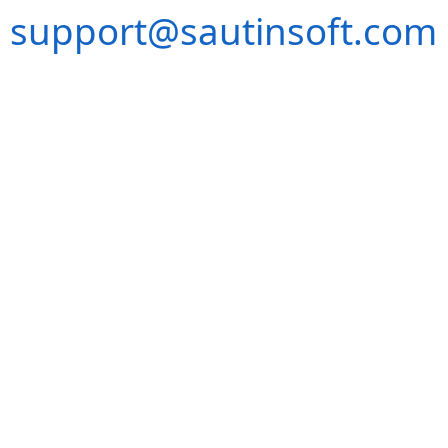
support@sautinsoft.com