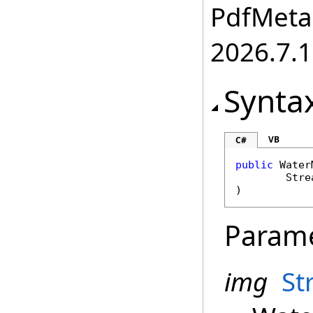
PdfMetam
2026.7.1
Synta
VB
C#
public
Water
Stre
)
Param
img
St