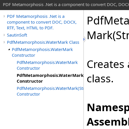
PDF Metamorphosis .Net is a component to convert DOC, DOCX,
Pdf
Meta
PDF Metamorphosis .Net is a
component to convert DOC, DOCX,
RTF, Text, HTML to PDF.
Mark(St
SautinSoft
PdfMetamorphosis.WaterMark Class
PdfMetamorphosis.WaterMark
Constructor
Creates
PdfMetamorphosis.WaterMark
Constructor
class.
PdfMetamorphosis.WaterMark(Stream)
Constructor
PdfMetamorphosis.WaterMark(String)
Constructor
Namesp
Assembl