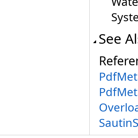
Wate
Syst
See A
Refere
PdfMet
PdfMet
Overlo
Sautin