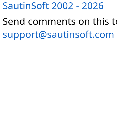
SautinSoft 2002 - 2026
Send comments on this t
support@sautinsoft.com