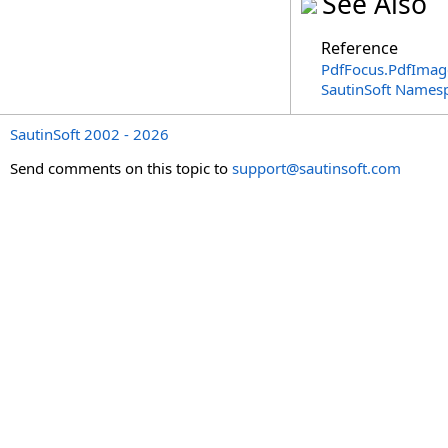
See Also
Reference
PdfFocus
.
PdfImag
SautinSoft Names
SautinSoft 2002 - 2026
Send comments on this topic to
support@sautinsoft.com