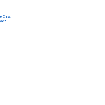
e Class
pace