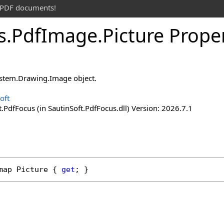
t PDF documents!
s
.
Pdf
Image
.
Picture Prope
ystem.Drawing.Image object.
oft
.PdfFocus (in SautinSoft.PdfFocus.dll) Version: 2026.7.1
map
Picture
 { 
get
; }