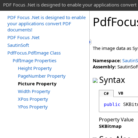
PDF Focus .Net is designed to enable your applications conver
Pdf
Focu
PDF Focus .Net is designed to enable
your applications convert PDF
documents!
PDF Focus .Net
SautinSoft
The image data as S
PdfFocus.PdfImage Class
PdfImage Properties
Namespace:
SautinS
Assembly:
SautinSoft
Height Property
PageNumber Property
Syntax
Picture Property
Width Property
VB
C#
XPos Property
public
SKBit
YPos Property
Property Value
SKBitmap