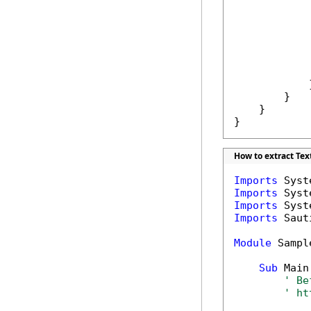
             
            
             
            }
        }

    }

}
How to extract Tex
Imports
Imports
Imports
Imports
 Saut
Module
 Sample
Sub
 Main(
' Be
' ht