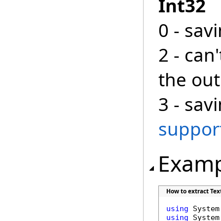
Int32
0 - sav
2 - can
the ou
3 - sav
suppor
Examp
How to extract Tex
using
using
 System.