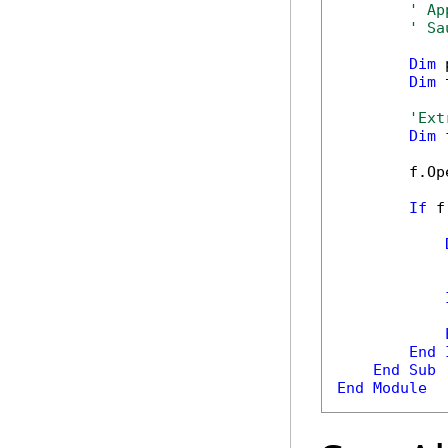
' Ap
' Sa
Dim
 
Dim
 
'Ext
Dim
 
        f.Op
If
 f
            
End
End
Sub
End
Module