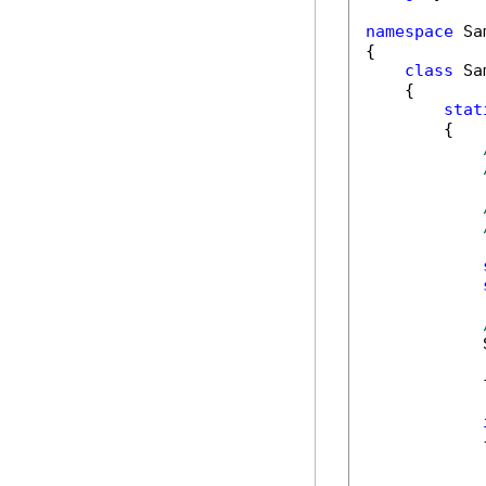
namespace
 Sa
{

class
 Sa
    {

stat
        {

            
            
            {