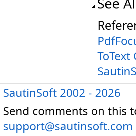
See A
Refere
PdfFoc
ToText
Sautin
SautinSoft 2002 - 2026
Send comments on this t
support@sautinsoft.com