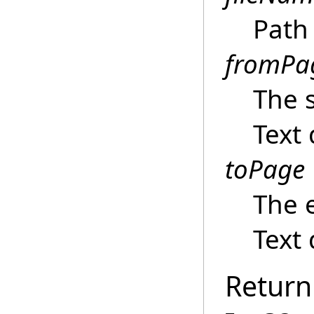
Path 
fromPa
The s
Text
toPage
The 
Text
Return