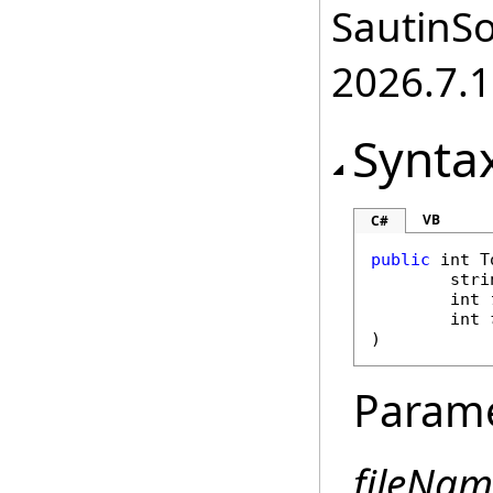
SautinSo
2026.7.1
Synta
VB
C#
public
int
T
stri
int
int
)
Param
fileNam