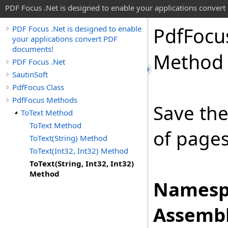
PDF Focus .Net is designed to enable your applications conver
Pdf
Focu
PDF Focus .Net is designed to enable
your applications convert PDF
documents!
Method
PDF Focus .Net
SautinSoft
PdfFocus Class
PdfFocus Methods
Save the
ToText Method
ToText Method
of pages 
ToText(String) Method
ToText(Int32, Int32) Method
ToText(String, Int32, Int32)
Method
Namesp
Assembl