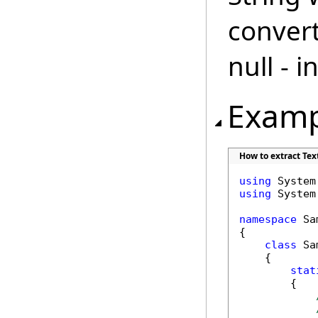
convert
null - 
Examp
How to extract Tex
using
using
 System.
namespace
 Sa
{

class
 Sa
    {

stat
        {
