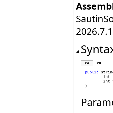
Assembl
SautinSo
2026.7.1
Synta
VB
C#
public
strin
int
int
)
Param