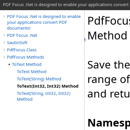
PDF Focus .Net is designed to enable your applications conver
Pdf
Focu
PDF Focus .Net is designed to enable
your applications convert PDF
documents!
Method
PDF Focus .Net
SautinSoft
PdfFocus Class
PdfFocus Methods
Save the
ToText Method
ToText Method
range o
ToText(String) Method
ToText(Int32, Int32) Method
and retu
ToText(String, Int32, Int32)
Method
Namesp