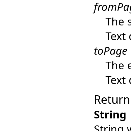
fromPa
The s
Text
toPage
The 
Text
Return
String
String 