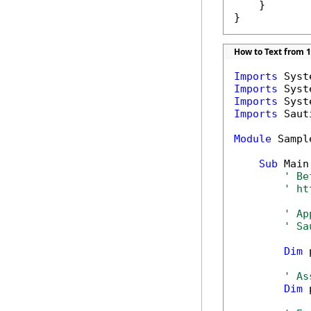
    }

}
How to Text from 1
Imports
Imports
Imports
Imports
 Saut
Module
 Sample
Sub
 Main(
' Be
' ht
' Ap
' Sa
Dim
 
' As
Dim
 