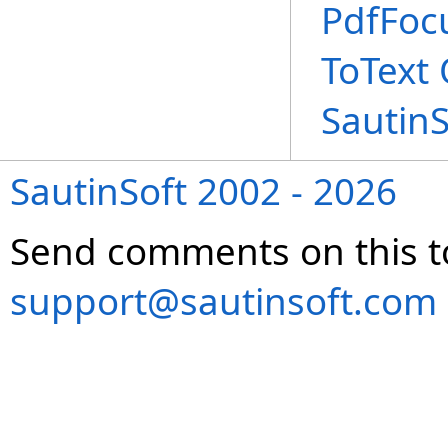
PdfFoc
ToText
Sautin
SautinSoft 2002 - 2026
Send comments on this t
support@sautinsoft.com