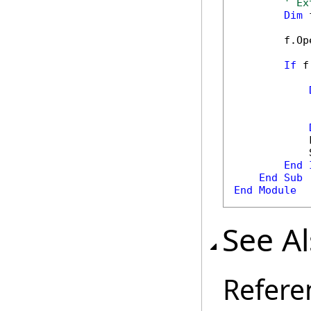
' Ex
Dim
 
        f.Op
If
 f
            
            
End
End
Sub
End
Module
See A
Refere