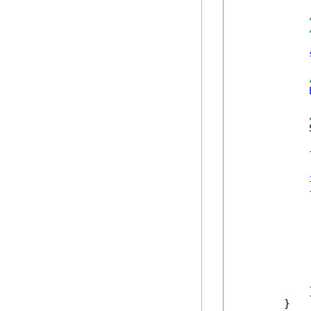
            
            
            {
            
            
            }
        }
