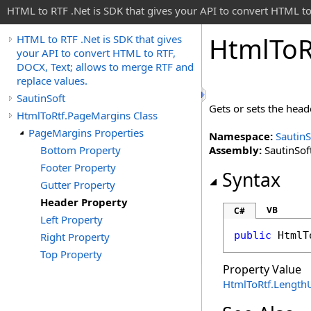
HTML to RTF .Net is SDK that gives your API to convert HTML to
Html
To
R
HTML to RTF .Net is SDK that gives
your API to convert HTML to RTF,
DOCX, Text; allows to merge RTF and
replace values.
SautinSoft
Gets or sets the hea
HtmlToRtf.PageMargins Class
PageMargins Properties
Namespace:
SautinS
Bottom Property
Assembly:
SautinSoft
Footer Property
Syntax
Gutter Property
Header Property
VB
C#
Left Property
public
HtmlT
Right Property
Top Property
Property Value
HtmlToRtf
.
LengthU