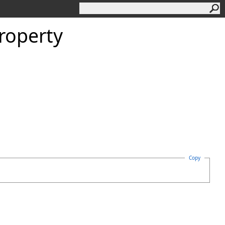
roperty
Copy