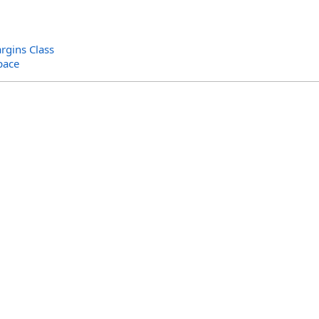
gins Class
pace