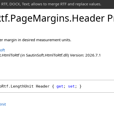
 RTF, DOCX, Text; allows to merge RTF and replace values.
tf
.
Page
Margins
.
Header P
der margin in desired measurement units.
oft
.HtmlToRtf (in SautinSoft.HtmlToRtf.dll) Version: 2026.7.1
oRtf
.
LengthUnit
Header
 { 
get
; 
set
; }
nit