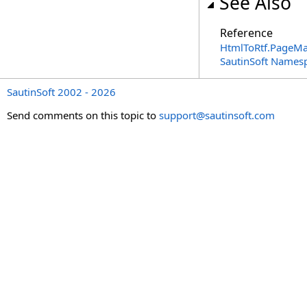
See Also
Reference
HtmlToRtf
.
PageMar
SautinSoft Names
SautinSoft 2002 - 2026
Send comments on this topic to
support@sautinsoft.com