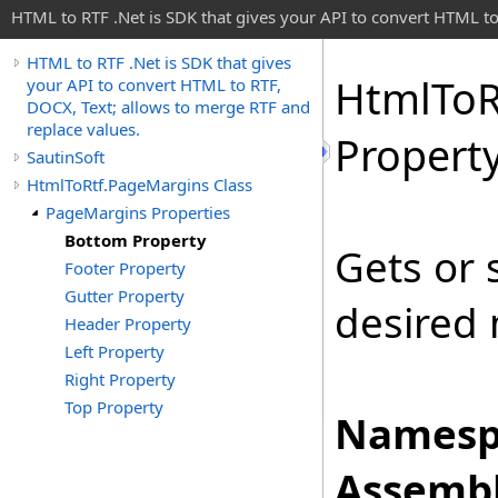
HTML to RTF .Net is SDK that gives your API to convert HTML to
HTML to RTF .Net is SDK that gives
Html
To
R
your API to convert HTML to RTF,
DOCX, Text; allows to merge RTF and
replace values.
Propert
SautinSoft
HtmlToRtf.PageMargins Class
PageMargins Properties
Bottom Property
Gets or 
Footer Property
Gutter Property
desired
Header Property
Left Property
Right Property
Top Property
Namesp
Assembl