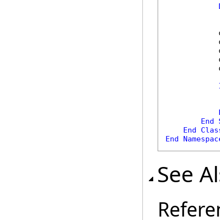
            
            
            
            
            
            
End
End
Clas
End
Namespac
See A
Refere