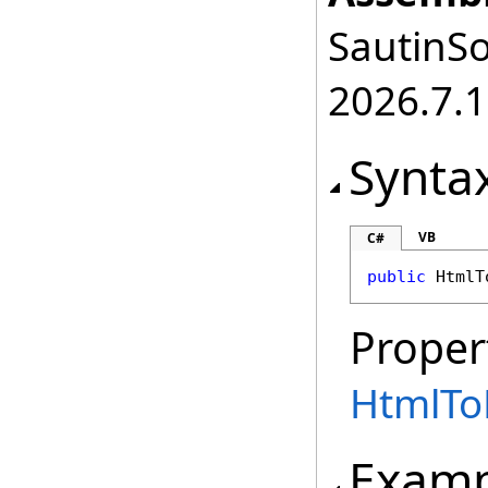
SautinSo
2026.7.1
Synta
VB
C#
public
HtmlT
Proper
HtmlTo
Examp