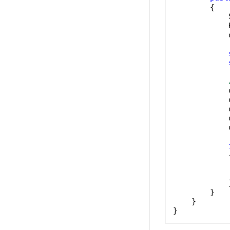
        {

            
            
            
            
            
            
            
            
            {
            
            }
        }

    }

}