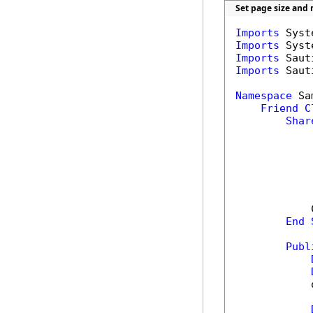
Set page size and
Imports
Imports
Imports
Imports
 Saut
Namespace
 Sa
Friend
C
Shar
            
End
Publ
            