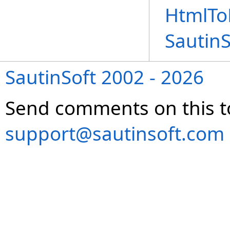
HtmlTo
Sautin
SautinSoft 2002 - 2026
Send comments on this t
support@sautinsoft.com