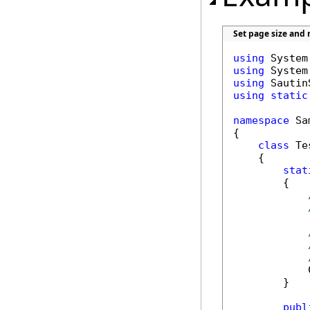
Set page size and
using
using
using
using
static
namespace
 Sa
{

class
 Tes
    {

stat
        {

            
        }

publ