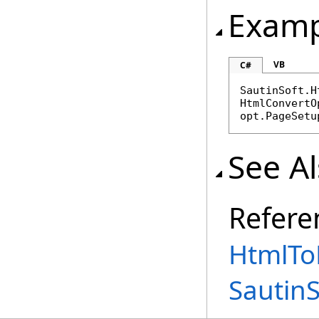
Examp
VB
C#
SautinSoft.H
HtmlConvertO
opt.PageSetu
See A
Refere
HtmlTo
Sautin