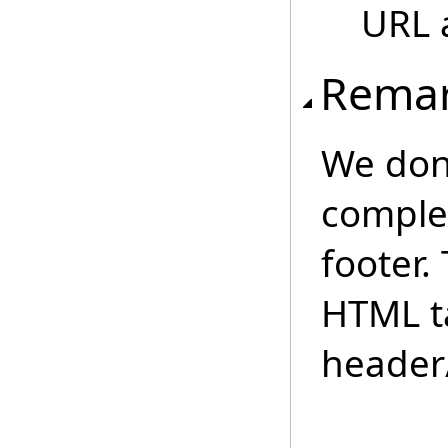
URL 
Rema
We don
comple
footer.
HTML t
header/