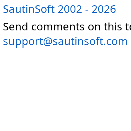
SautinSoft 2002 - 2026
Send comments on this t
support@sautinsoft.com