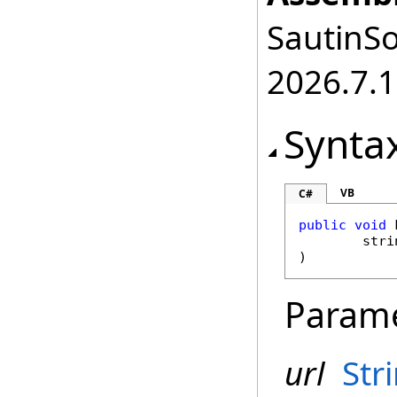
SautinSo
2026.7.1
Synta
VB
C#
public
void
stri
)
Param
url
Str