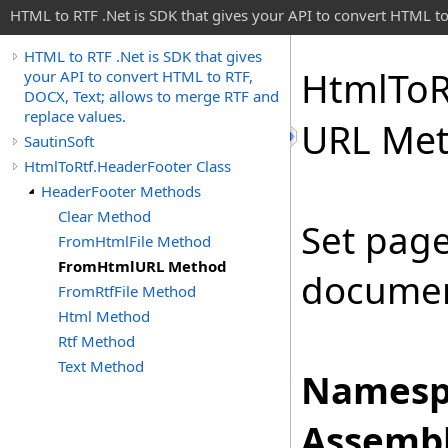
HTML to RTF .Net is SDK that gives your API to convert HTML to
HTML to RTF .Net is SDK that gives
Html
To
R
your API to convert HTML to RTF,
DOCX, Text; allows to merge RTF and
replace values.
URL Me
SautinSoft
HtmlToRtf.HeaderFooter Class
HeaderFooter Methods
Clear Method
Set pag
FromHtmlFile Method
FromHtmlURL Method
documen
FromRtfFile Method
Html Method
Rtf Method
Text Method
Namesp
Assembl