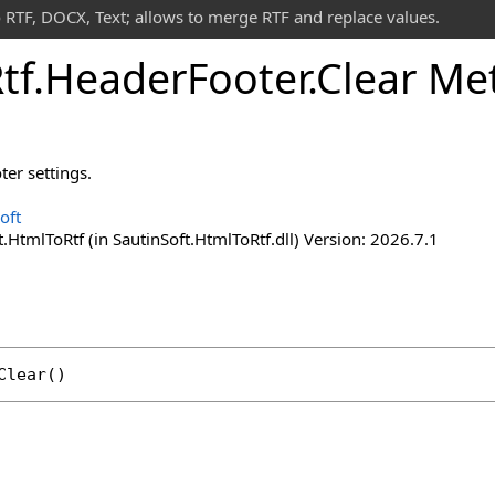
 RTF, DOCX, Text; allows to merge RTF and replace values.
tf
.
Header
Footer
.
Clear Me
ter settings.
oft
.HtmlToRtf (in SautinSoft.HtmlToRtf.dll) Version: 2026.7.1
Clear
()