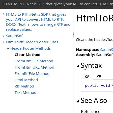
HTML to RTF .Net is SDK that gives your API to convert HTML to
Html
To
R
HTML to RTF .Net is SDK that gives
your API to convert HTML to RTF,
DOCX, Text; allows to merge RTF and
replace values.
SautinSoft
Clears the header/foo
HtmlToRtf.HeaderFooter Class
HeaderFooter Methods
Namespace:
SautinS
Clear Method
Assembly:
SautinSoft
FromHtmlFile Method
Syntax
FromHtmlURL Method
FromRtfFile Method
VB
C#
Html Method
public
void
Rtf Method
Text Method
See Also
Reference