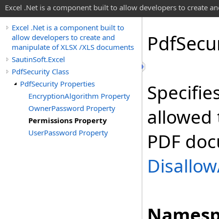
Excel .Net is a component built to allow developers to create 
Excel .Net is a component built to
Pdf
Secur
allow developers to create and
manipulate of XLSX /XLS documents
SautinSoft.Excel
PdfSecurity Class
PdfSecurity Properties
Specifie
EncryptionAlgorithm Property
OwnerPassword Property
allowed 
Permissions Property
UserPassword Property
PDF docu
Disallow
Namesp