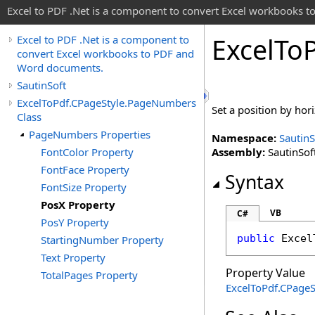
Excel to PDF .Net is a component to convert Excel workbooks
Excel
To
Excel to PDF .Net is a component to
convert Excel workbooks to PDF and
Word documents.
SautinSoft
ExcelToPdf.CPageStyle.PageNumbers
Set a position by hor
Class
PageNumbers Properties
Namespace:
SautinS
FontColor Property
Assembly:
SautinSoft
FontFace Property
Syntax
FontSize Property
PosX Property
VB
C#
PosY Property
public
Excel
StartingNumber Property
Text Property
Property Value
TotalPages Property
ExcelToPdf
.
CPageS