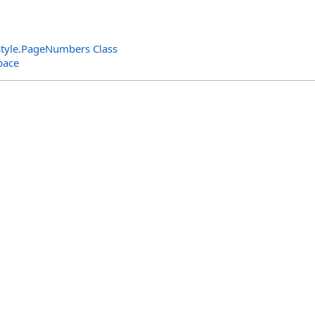
tyle
.
PageNumbers Class
pace