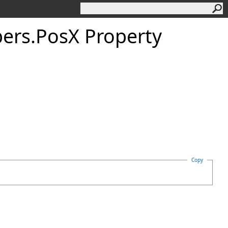
ers
.
Pos
X Property
Copy