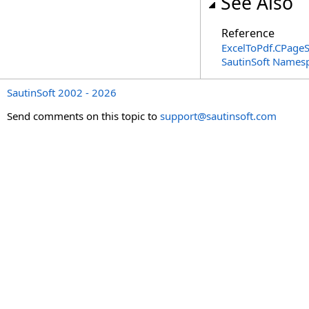
See Also
Reference
ExcelToPdf
.
CPageS
SautinSoft Names
SautinSoft 2002 - 2026
Send comments on this topic to
support@sautinsoft.com