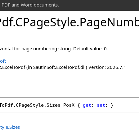
 to PDF and Word documents.
Pdf
.
CPage
Style
.
Page
Numb
izontal for page numbering string. Default value: 0.
oft
.ExcelToPdf (in SautinSoft.ExcelToPdf.dll) Version: 2026.7.1
ToPdf
.
CPageStyle
.
Sizes
PosX
 { 
get
; 
set
; }
tyle
.
Sizes