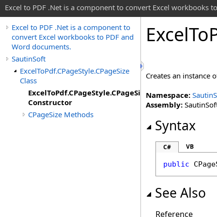
Excel to PDF .Net is a component to convert Excel workbooks
Excel
To
Excel to PDF .Net is a component to
convert Excel workbooks to PDF and
Word documents.
SautinSoft
ExcelToPdf.CPageStyle.CPageSize
Creates an instance 
Class
ExcelToPdf.CPageStyle.CPageSize
Namespace:
SautinS
Constructor
Assembly:
SautinSoft
CPageSize Methods
Syntax
VB
C#
public
CPage
See Also
Reference