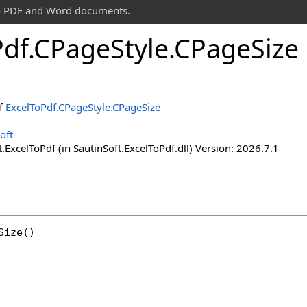
 to PDF and Word documents.
Pdf
.
CPage
Style
.
CPage
Size
of
ExcelToPdf
.
CPageStyle
.
CPageSize
oft
.ExcelToPdf (in SautinSoft.ExcelToPdf.dll) Version: 2026.7.1
Size
()