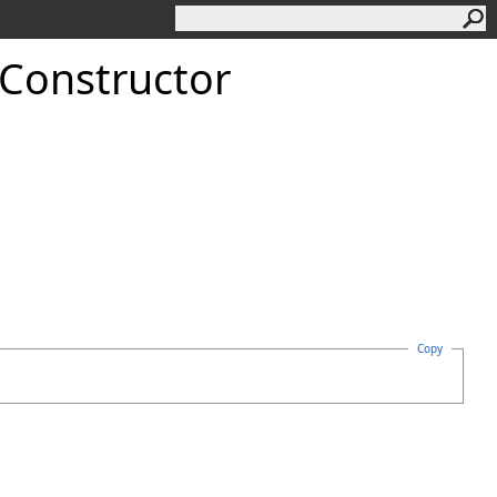
 Constructor
Copy