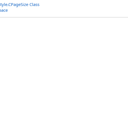
tyle
.
CPageSize Class
pace