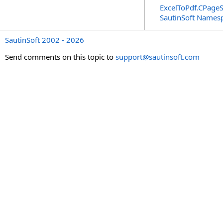
ExcelToPdf
.
CPageS
SautinSoft Names
SautinSoft 2002 - 2026
Send comments on this topic to
support@sautinsoft.com