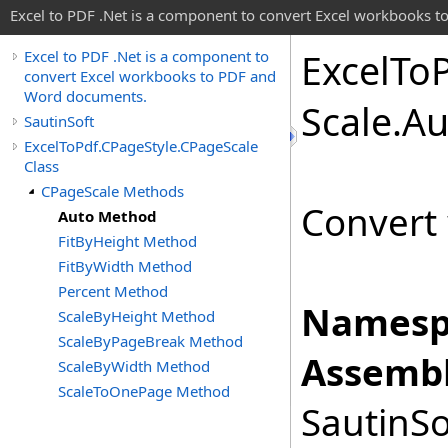
Excel to PDF .Net is a component to convert Excel workbooks
Excel
To
Excel to PDF .Net is a component to
convert Excel workbooks to PDF and
Word documents.
Scale
.
Au
SautinSoft
ExcelToPdf.CPageStyle.CPageScale
Class
CPageScale Methods
Convert 
Auto Method
FitByHeight Method
FitByWidth Method
Percent Method
Namesp
ScaleByHeight Method
ScaleByPageBreak Method
Assembl
ScaleByWidth Method
ScaleToOnePage Method
SautinSo