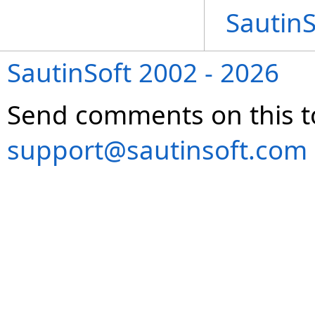
Sautin
SautinSoft 2002 - 2026
Send comments on this t
support@sautinsoft.com