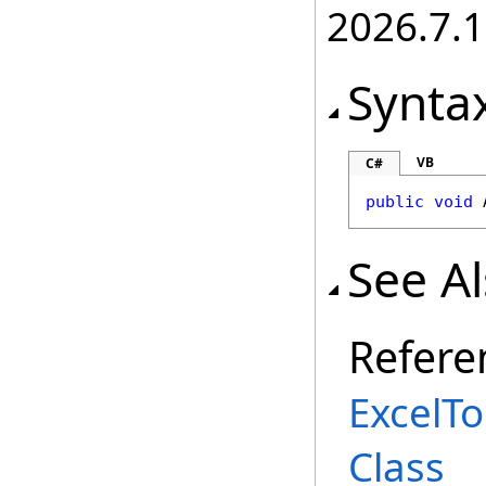
2026.7.1
Synta
VB
C#
public
void
See A
Refere
ExcelT
Class