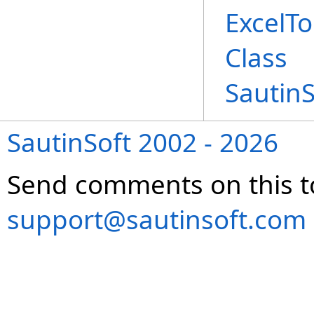
ExcelT
Class
Sautin
SautinSoft 2002 - 2026
Send comments on this t
support@sautinsoft.com