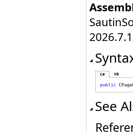
Assembl
SautinSo
2026.7.1
Synta
VB
C#
public
CPage
See A
Refere