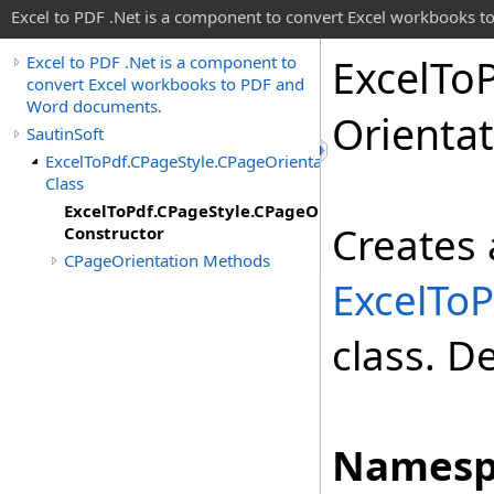
Excel to PDF .Net is a component to convert Excel workbooks
Excel
To
Excel to PDF .Net is a component to
convert Excel workbooks to PDF and
Word documents.
Orienta
SautinSoft
ExcelToPdf.CPageStyle.CPageOrientation
Class
ExcelToPdf.CPageStyle.CPageOrientation
Creates 
Constructor
CPageOrientation Methods
ExcelToP
class. D
Namesp