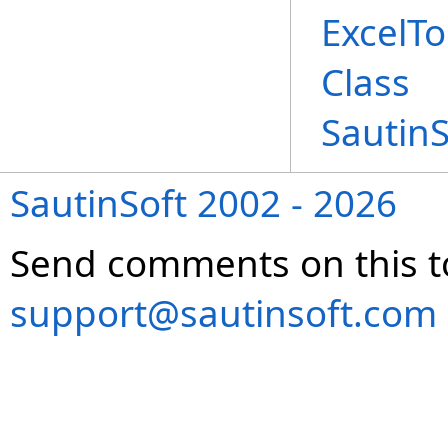
ExcelT
Class
Sautin
SautinSoft 2002 - 2026
Send comments on this t
support@sautinsoft.com