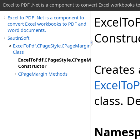
Excel to PDF .Net is a component to convert Excel workbooks
Excel
To
Excel to PDF .Net is a component to
convert Excel workbooks to PDF and
Word documents.
Constru
SautinSoft
ExcelToPdf.CPageStyle.CPageMargin
Class
ExcelToPdf.CPageStyle.CPageMargin
Creates 
Constructor
CPageMargin Methods
ExcelToP
class. D
Namesp