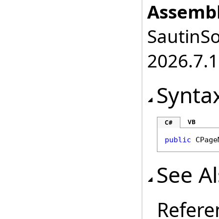
Assembl
SautinSo
2026.7.1
Synta
VB
C#
public
CPage
See A
Refere