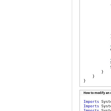
            {
             
            
            
            
             
            }
            
            
            
        }

    }

}
How to modify an e
Imports
Imports
Imports