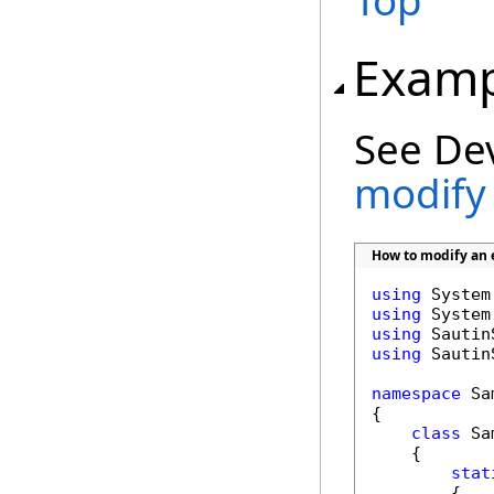
Top
Examp
See De
modify 
How to modify an e
using
using
using
using
 Sautin
namespace
 Sa
{

class
 Sa
    {

stat
        {
