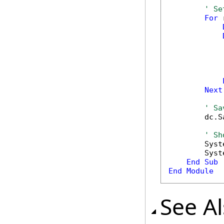
' Se
For
 
            
            
            
Next
' Sa
        dc.S
' Sh
        Syst
        Syst
End
Sub
End
Module
See A