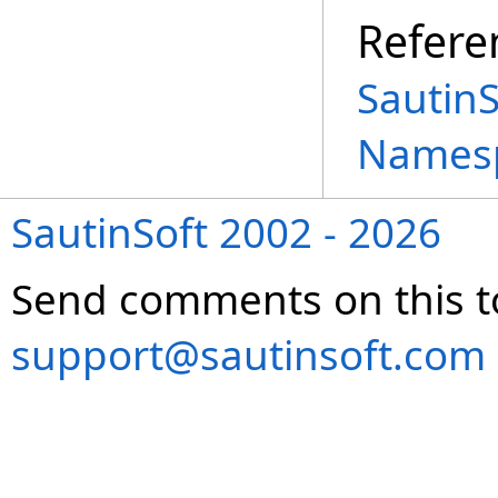
Refere
Sautin
Names
SautinSoft 2002 - 2026
Send comments on this t
support@sautinsoft.com