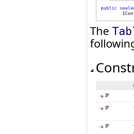
public
seale
ICon
The
Tab
followi
Const