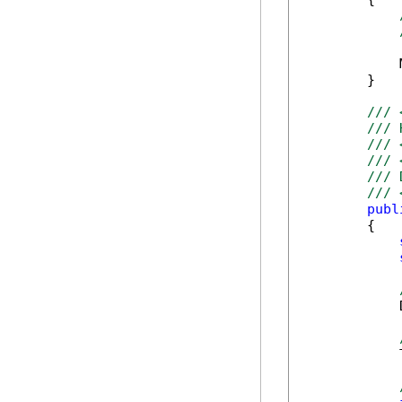
            
        }

/// 
/// 
/// 
/// 
/// 
/// 
publ
        {

            
            