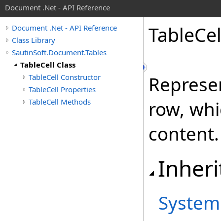
Document .Net - API Reference
Table
Cel
Document .Net - API Reference
Class Library
SautinSoft.Document.Tables
TableCell Class
TableCell Constructor
Represen
TableCell Properties
TableCell Methods
row, whi
content.
Inheri
System