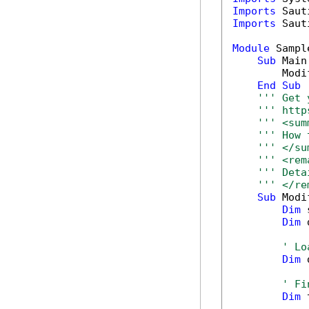
Imports
Imports
 Saut
Module
 Sample
Sub
 Main(
        Modi
End
Sub
''' Get 
''' http
''' <sum
''' How 
''' </su
''' <rem
''' Deta
''' </re
Sub
 Modi
Dim
 
Dim
 
' Lo
Dim
 
' Fi
Dim
 