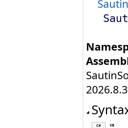
Sauti
Sau
Namesp
Assembl
SautinSo
2026.8.3
Synta
VB
C#