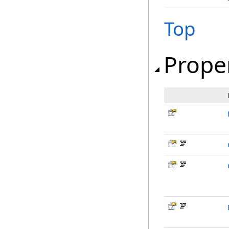
Top
Prope