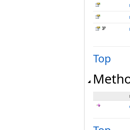
Top
Meth