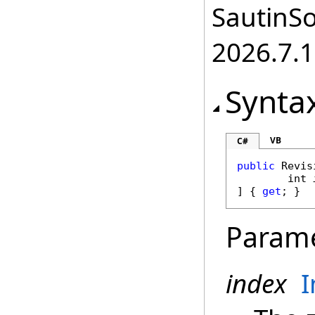
SautinSo
2026.7.1
Synta
VB
C#
public
Revis
int
] { 
get
; }
Param
index
I