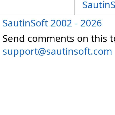
Sautin
SautinSoft 2002 - 2026
Send comments on this t
support@sautinsoft.com