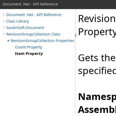
Document .Net - API Reference
Revision
Document .Net - API Reference
Class Library
SautinSoft.Document
Propert
RevisionGroupCollection Class
RevisionGroupCollection Properties
Count Property
Item Property
Gets th
specifie
Namesp
Assembl