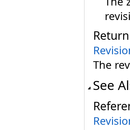
The 
revis
Return
Revisi
The rev
See A
Refere
Revisio