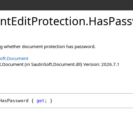
nt
Edit
Protection
.
Has
Pass
ing whether document protection has password.
Soft.Document
t.Document (in SautinSoft.Document.dll) Version: 2026.7.1
HasPassword
 { 
get
; }