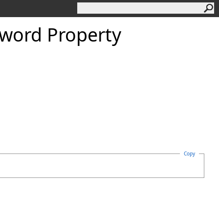
word Property
Copy