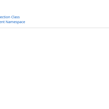
ction Class
ent Namespace