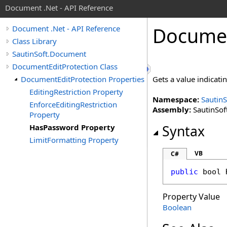
Document .Net - API Reference
Docume
Document .Net - API Reference
Class Library
SautinSoft.Document
DocumentEditProtection Class
DocumentEditProtection Properties
Gets a value indicat
EditingRestriction Property
Namespace:
Sautin
EnforceEditingRestriction
Assembly:
SautinSof
Property
HasPassword Property
Syntax
LimitFormatting Property
VB
C#
public
bool
Property Value
Boolean