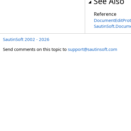
See Also
Reference
DocumentEditProte
SautinSoft.Docum
SautinSoft 2002 - 2026
Send comments on this topic to
support@sautinsoft.com