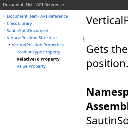
Document .Net - API Reference
Vertical
Document .Net - API Reference
Class Library
SautinSoft.Document
VerticalPosition Structure
VerticalPosition Properties
Gets the
PositionType Property
RelativeTo Property
position
Value Property
Namesp
Assembl
SautinSo