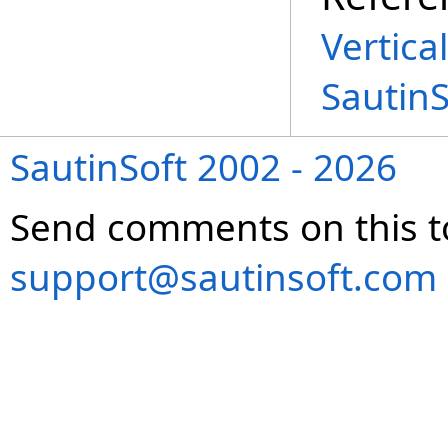
Vertica
Sautin
SautinSoft 2002 - 2026
Send comments on this t
support@sautinsoft.com