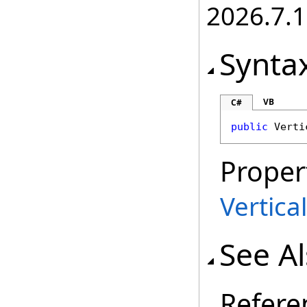
2026.7.1
Synta
VB
C#
public
Verti
Proper
Vertica
See A
Refere