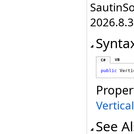
SautinSo
2026.8.3
Synta
VB
C#
public
Verti
Proper
Vertica
See A