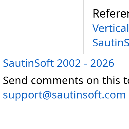
Refere
Vertica
Sautin
SautinSoft 2002 - 2026
Send comments on this t
support@sautinsoft.com