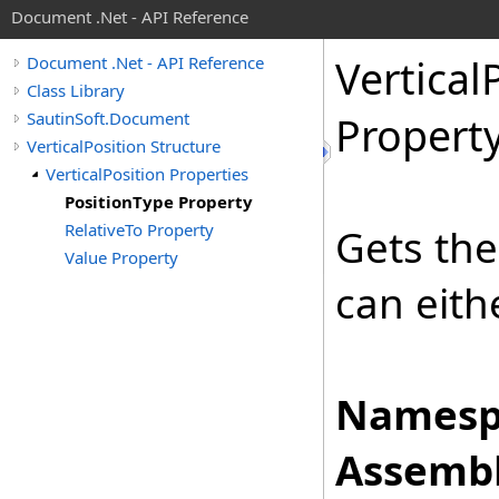
Document .Net - API Reference
Vertical
Document .Net - API Reference
Class Library
SautinSoft.Document
Propert
VerticalPosition Structure
VerticalPosition Properties
PositionType Property
RelativeTo Property
Gets the
Value Property
can eith
Namesp
Assembl