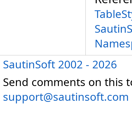
TableSt
Sautin
Names
SautinSoft 2002 - 2026
Send comments on this t
support@sautinsoft.com