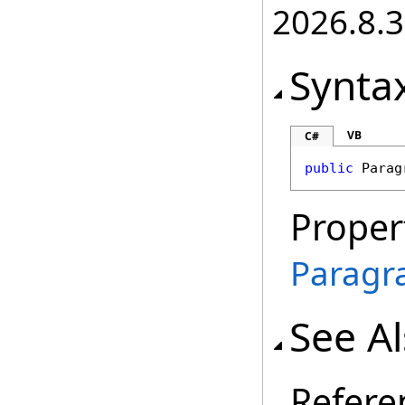
2026.8.3
Synta
VB
C#
public
Parag
Proper
Paragr
See A
Refere