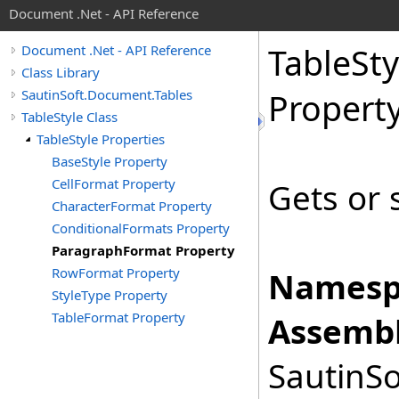
Document .Net - API Reference
Table
Sty
Document .Net - API Reference
Class Library
SautinSoft.Document.Tables
Propert
TableStyle Class
TableStyle Properties
BaseStyle Property
CellFormat Property
Gets or 
CharacterFormat Property
ConditionalFormats Property
ParagraphFormat Property
RowFormat Property
Namesp
StyleType Property
TableFormat Property
Assembl
SautinSo