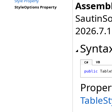
Style Property
Assembl
StyleOptions Property
SautinSo
2026.7.1
Synta
VB
C#
public
Table
Proper
TableS