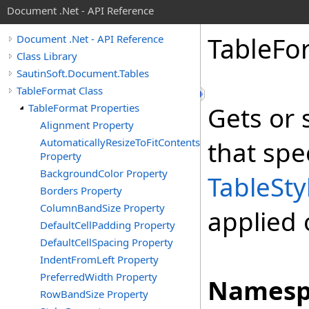
Document .Net - API Reference
Table
Fo
Document .Net - API Reference
Class Library
SautinSoft.Document.Tables
TableFormat Class
TableFormat Properties
Gets or 
Alignment Property
AutomaticallyResizeToFitContents
that spe
Property
BackgroundColor Property
TableSty
Borders Property
ColumnBandSize Property
applied 
DefaultCellPadding Property
DefaultCellSpacing Property
IndentFromLeft Property
PreferredWidth Property
Namesp
RowBandSize Property