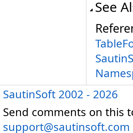
See A
Refere
TableF
Sautin
Names
SautinSoft 2002 - 2026
Send comments on this t
support@sautinsoft.com