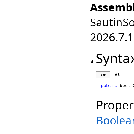
Assembl
SautinSo
2026.7.1
Synta
VB
C#
public
bool
Proper
Boolea