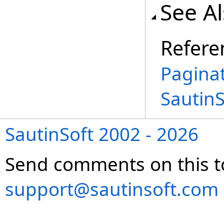
See A
Refere
Pagina
Sautin
SautinSoft 2002 - 2026
Send comments on this t
support@sautinsoft.com