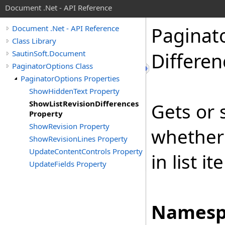
Document .Net - API Reference
Paginat
Document .Net - API Reference
Class Library
SautinSoft.Document
Differen
PaginatorOptions Class
PaginatorOptions Properties
ShowHiddenText Property
ShowListRevisionDifferences
Gets or 
Property
ShowRevision Property
whether 
ShowRevisionLines Property
UpdateContentControls Property
in list i
UpdateFields Property
Namesp