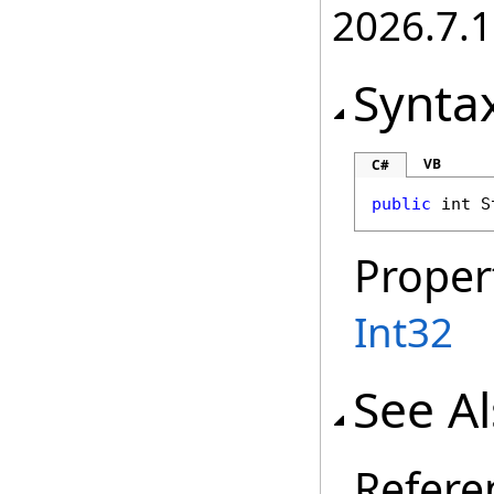
2026.7.1
Synta
VB
C#
public
int
S
Proper
Int32
See A
Refere