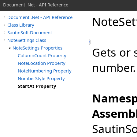
Document .Net - API Reference
Note
Set
Document .Net - API Reference
Class Library
SautinSoft.Document
NoteSettings Class
NoteSettings Properties
Gets or 
ColumnCount Property
NoteLocation Property
number.
NoteNumbering Property
NumberStyle Property
StartAt Property
Namesp
Assembl
SautinSo