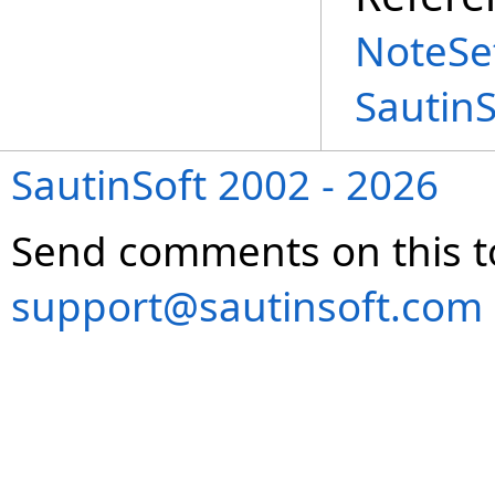
NoteSet
Sautin
SautinSoft 2002 - 2026
Send comments on this t
support@sautinsoft.com