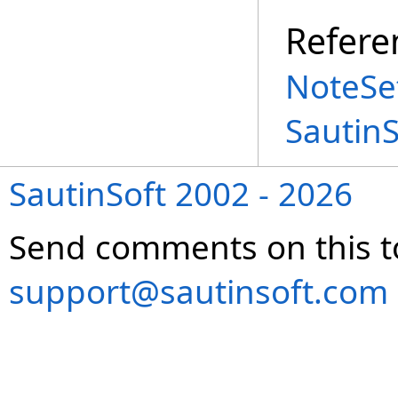
Refere
NoteSet
Sautin
SautinSoft 2002 - 2026
Send comments on this t
support@sautinsoft.com