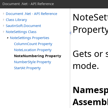
Document .Net - API Reference
Note
Set
Document .Net - API Reference
Class Library
SautinSoft.Document
Propert
NoteSettings Class
NoteSettings Properties
ColumnCount Property
NoteLocation Property
Gets or 
NoteNumbering Property
NumberStyle Property
mode.
StartAt Property
Namesp
Assembl