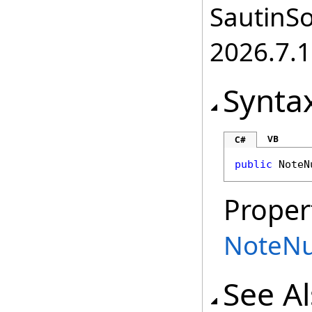
SautinSo
2026.7.1
Synta
VB
C#
public
NoteN
Proper
NoteN
See A