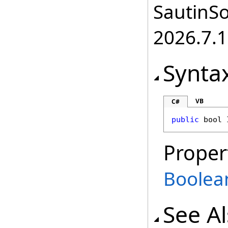
SautinSo
2026.7.1
Synta
VB
C#
public
bool
Proper
Boolea
See A