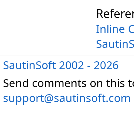
Refere
Inline 
Sautin
SautinSoft 2002 - 2026
Send comments on this t
support@sautinsoft.com