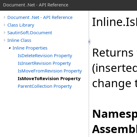
Document .Net - API Reference
Inline
.
Is
Document .Net - API Reference
Class Library
SautinSoft.Document
Inline Class
Inline Properties
Returns 
IsDeleteRevision Property
IsInsertRevision Property
(inserte
IsMoveFromRevision Property
IsMoveToRevision Property
change 
ParentCollection Property
Namesp
Assembl