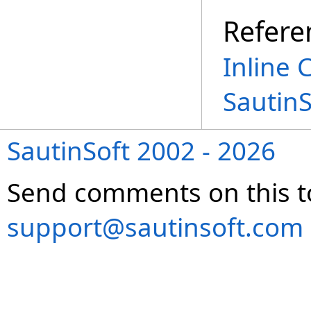
Refere
Inline 
Sautin
SautinSoft 2002 - 2026
Send comments on this t
support@sautinsoft.com