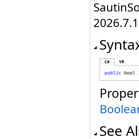
SautinSo
2026.7.1
Synta
VB
C#
public
bool
Proper
Boolea
See A