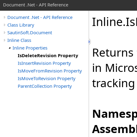
Document .Net - API Reference
Inline
.
Is
Document .Net - API Reference
Class Library
SautinSoft.Document
Inline Class
Inline Properties
Returns 
IsDeleteRevision Property
IsInsertRevision Property
in Micro
IsMoveFromRevision Property
IsMoveToRevision Property
tracking
ParentCollection Property
Namesp
Assembl