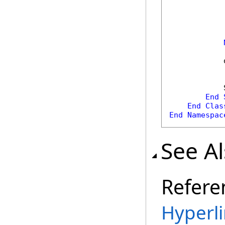
            
            
            
End
End
Clas
End
Namespac
See A
Refere
Hyperli