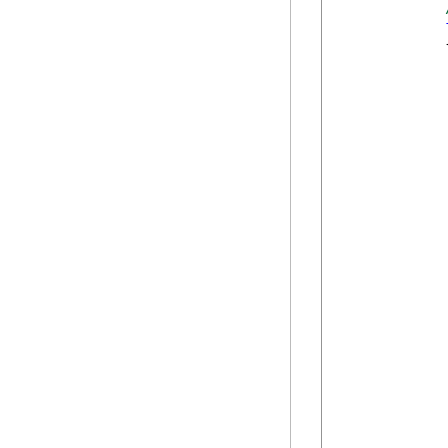
            {
             
            
            
            
            
            
            
            