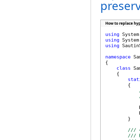
preser
How to replace hyp
using
using
using
 Sautin
namespace
 Sa
{

class
 Sa
    {

stat
        {

            
            
        }

/// 
/// 