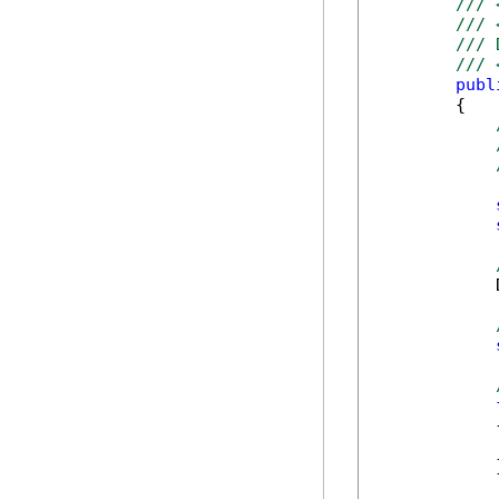
/// 
/// 
/// 
/// 
publ
        {

            
            {
            
            }