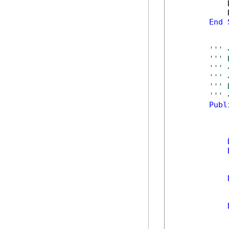
            
            
End
''' 
''' 
''' 
''' 
''' 
''' 
Publ