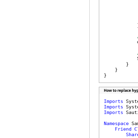
            
            
            
             
            }
            
            
        }

    }

}
How to replace hyp
Imports
Imports
Imports
 Saut
Namespace
 Sa
Friend
C
Shar