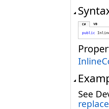
Synta
VB
C#
public
Inlin
Proper
InlineC
Examp
See De
replace