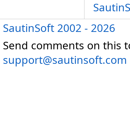
Sautin
SautinSoft 2002 - 2026
Send comments on this t
support@sautinsoft.com