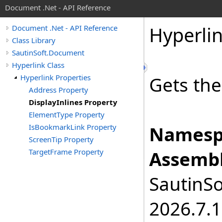
Document .Net - API Reference
Hyperli
Document .Net - API Reference
Class Library
SautinSoft.Document
Hyperlink Class
Hyperlink Properties
Gets the
Address Property
DisplayInlines Property
ElementType Property
IsBookmarkLink Property
Namesp
ScreenTip Property
TargetFrame Property
Assembl
SautinSo
2026.7.1