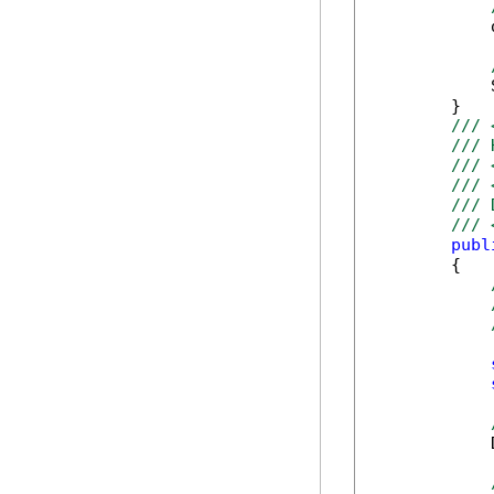
            
            
        }

/// 
/// 
/// 
/// 
/// 
/// 
publ
        {

            