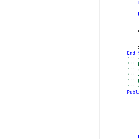
            
            
            
End
''' 
''' 
''' 
''' 
''' 
''' 
Publ