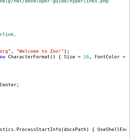
help/net/developer-guide/hyperlinks.php
rlink.
org"
, 
"Welcome to Zoo!"
);

ew
 CharacterFormat() { Size = 
16
, FontColor = 
new
enter;

stics.ProcessStartInfo(docxPath) { UseShellExecut