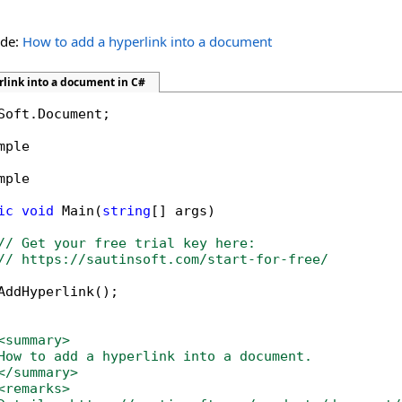
ide:
How to add a hyperlink into a document
rlink into a document in C#
Soft.Document;

mple

mple

ic
void
 Main(
string
[] args)

// Get your free trial key here:   
// https://sautinsoft.com/start-for-free/
AddHyperlink();

<summary>
How to add a hyperlink into a document. 
</summary>
<remarks>