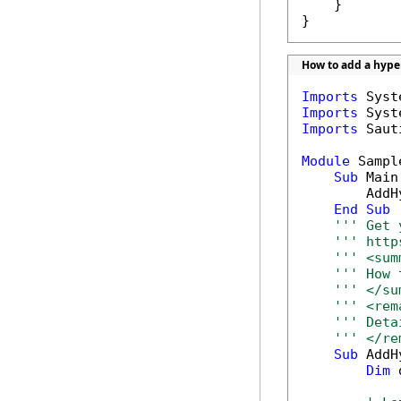
    }

}
How to add a hype
Imports
Imports
Imports
 Saut
Module
 Sample
Sub
 Main(
        AddH
End
Sub
''' Get 
''' http
''' <sum
''' How 
''' </su
''' <rem
''' Deta
''' </re
Sub
 AddH
Dim
 