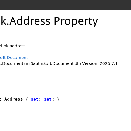
nk
.
Address Property
rlink address.
Soft.Document
t.Document (in SautinSoft.Document.dll) Version: 2026.7.1
g
Address
 { 
get
; 
set
; }