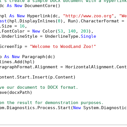
t's create a simple DOCX document with a hyperlink
dc 
As
New
 DocumentCore()

hpl 
As
New
 Hyperlink(dc, 
"http://www.zoo.org"
, 
"We
ast
(hpl.DisplayInlines(
0
), Run).CharacterFormat = 
.Size = 
16
,

.FontColor = 
New
 Color(
53
, 
140
, 
203
),

.UnderlineStyle = UnderlineType.
Single
ScreenTip = 
"Welcome to WoodLand Zoo!"
p 
As
New
 Paragraph(dc)

lines.Add(hpl)

ragraphFormat.Alignment = HorizontalAlignment.Cente
ontent.Start.Insert(p.Content)

ve our document to DOCX format.
ave(docxPath)

en the result for demonstration purposes.
em.Diagnostics.Process.Start(
New
 System.Diagnostic