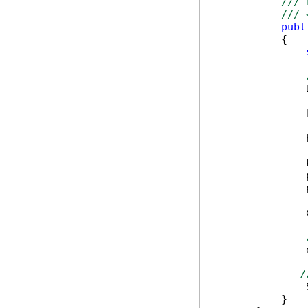
/// 
/// 
publ
        {

            
            
            
            
            
            
            
            
            
/
            
        }
