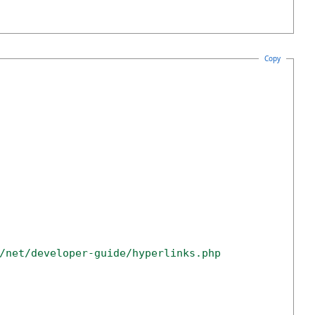
Copy
/net/developer-guide/hyperlinks.php