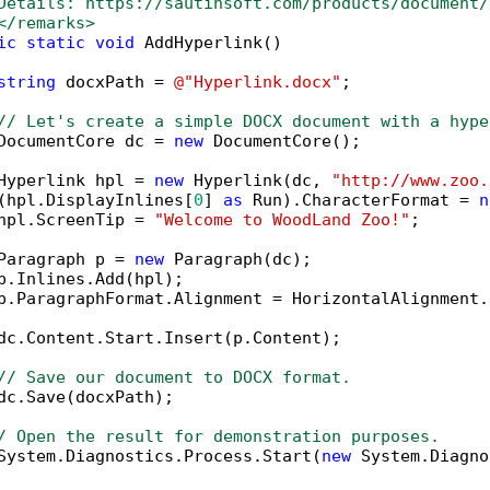
Details: https://sautinsoft.com/products/document/
</remarks>        
ic
static
void
 AddHyperlink()

string
 docxPath = 
@"Hyperlink.docx"
;

// Let's create a simple DOCX document with a hype
DocumentCore dc = 
new
 DocumentCore();

Hyperlink hpl = 
new
 Hyperlink(dc, 
"http://www.zoo.
(hpl.DisplayInlines[
0
] 
as
 Run).CharacterFormat = 
n
hpl.ScreenTip = 
"Welcome to WoodLand Zoo!"
;

Paragraph p = 
new
 Paragraph(dc);

p.Inlines.Add(hpl);

p.ParagraphFormat.Alignment = HorizontalAlignment.C
dc.Content.Start.Insert(p.Content);

// Save our document to DOCX format.
dc.Save(docxPath);

/ Open the result for demonstration purposes.
System.Diagnostics.Process.Start(
new
 System.Diagno