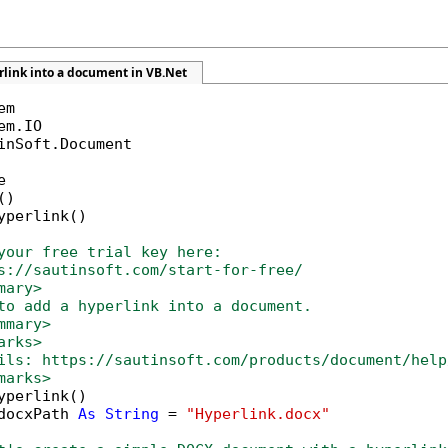
rlink into a document in VB.Net
inSoft.Document



)

yperlink()

your free trial key here:   
s://sautinsoft.com/start-for-free/
mary>
to add a hyperlink into a document. 
mmary>
arks>
ils: https://sautinsoft.com/products/document/help
marks>        
yperlink()

docxPath 
As
String
 = 
"Hyperlink.docx"