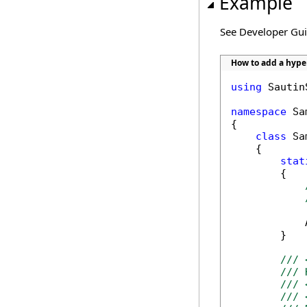
Example
See Developer Gu
How to add a hype
using
 Sautin
namespace
 Sa
{

class
 Sa
    {

stat
        {

            
        }

/// 
/// 
/// 
/// 