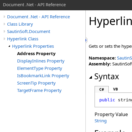
Document .Net - API Reference
Hyperli
Document .Net - API Reference
Class Library
SautinSoft.Document
Hyperlink Class
Hyperlink Properties
Gets or sets the hype
Address Property
Namespace:
Sautin
DisplayInlines Property
Assembly:
SautinSof
ElementType Property
Syntax
IsBookmarkLink Property
ScreenTip Property
VB
C#
TargetFrame Property
public
strin
Property Value
String