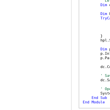
' Le
Dim
 
Dim
 
TryC
            
            
            
        }

        hpl.
Dim
 
        p.In
        p.Pa
        dc.C
' Sa
        dc.S
' Op
        Syst
End
Sub
End
Module