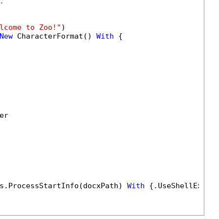
.
lcome to Zoo!"
)

New
 CharacterFormat() 
With
 {

r

s.ProcessStartInfo(docxPath) 
With
 {.UseShellExecu