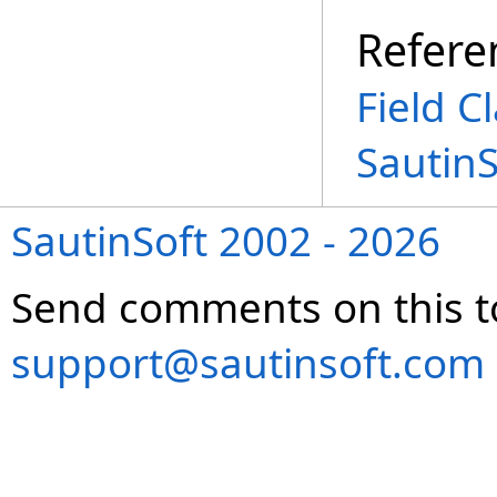
Refere
Field C
Sautin
SautinSoft 2002 - 2026
Send comments on this t
support@sautinsoft.com