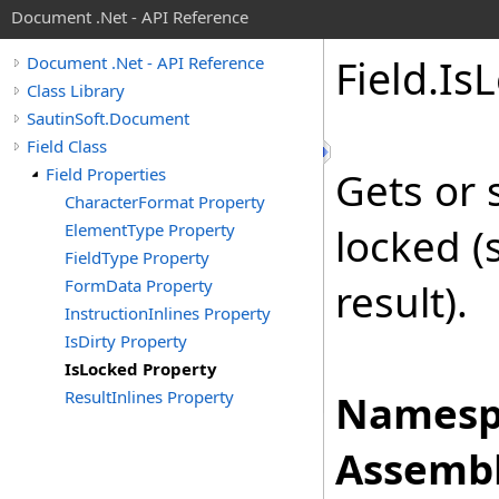
Document .Net - API Reference
Field
.
Is
L
Document .Net - API Reference
Class Library
SautinSoft.Document
Field Class
Field Properties
Gets or 
CharacterFormat Property
ElementType Property
locked (
FieldType Property
FormData Property
result).
InstructionInlines Property
IsDirty Property
IsLocked Property
ResultInlines Property
Namesp
Assembl