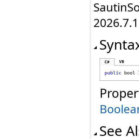
SautinSo
2026.7.1
Synta
VB
C#
public
bool
Proper
Boolea
See A