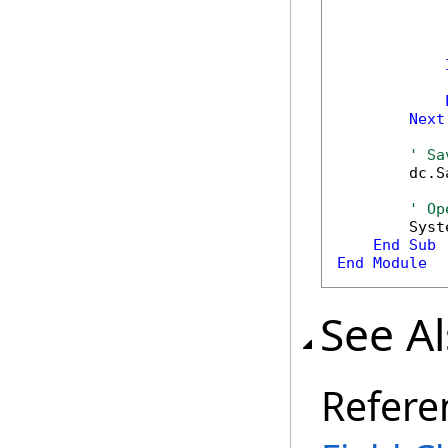
            
            
             
            
Next
' Sa
        dc.S
' Op
        Syst
End
Sub
End
Module
See A
Refere