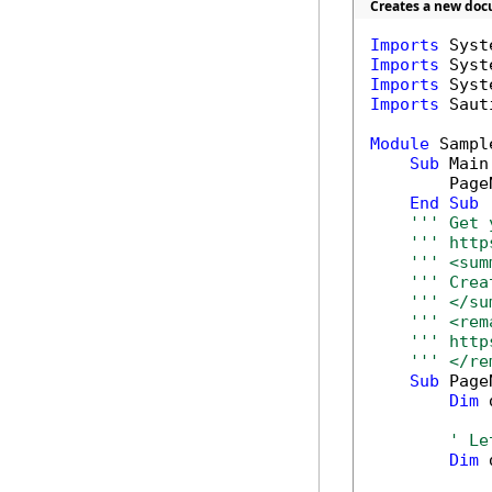
Creates a new doc
Imports
Imports
Imports
Imports
 Saut
Module
 Sample
Sub
 Main(
        Page
End
Sub
''' Get 
''' http
''' <sum
''' Crea
''' </su
''' <rem
''' http
''' </re
Sub
 Page
Dim
 
' Le
Dim
 