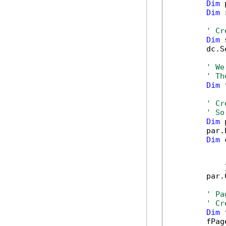
Dim
 
Dim
 
' Cr
Dim
 
        dc.S
' We
' Th
Dim
 
' Cr
' So
Dim
 
        par.
Dim
 
            
            
            }
        par.
' Pa
' Cr
Dim
 
        fPag