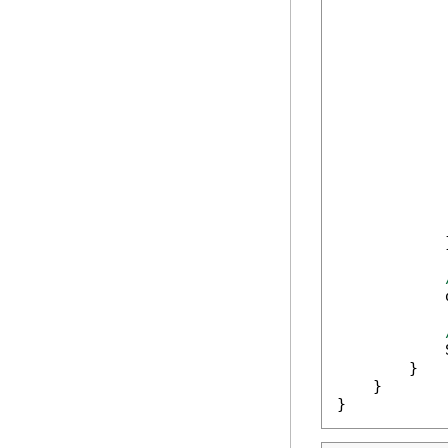
            
            
            
             
            
            
            
            
            
            }
            
            
        }

    }

}