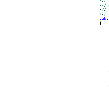
/// 
/// 
/// 
/// 
publ
        {

            
            
            
            
            
            