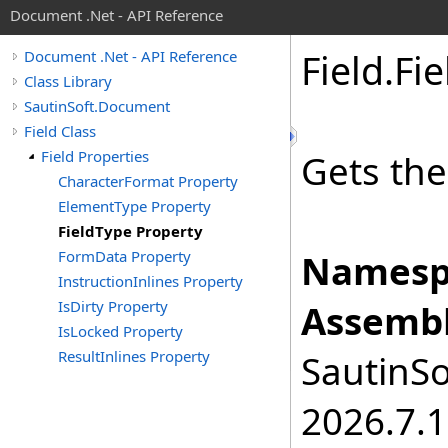
Document .Net - API Reference
Field
.
Fie
Document .Net - API Reference
Class Library
SautinSoft.Document
Field Class
Field Properties
Gets the
CharacterFormat Property
ElementType Property
FieldType Property
FormData Property
Namesp
InstructionInlines Property
IsDirty Property
Assembl
IsLocked Property
ResultInlines Property
SautinSo
2026.7.1