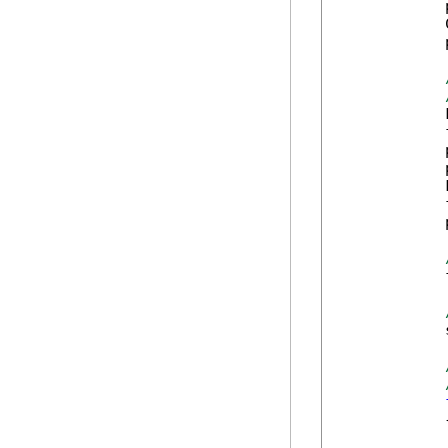
            
            
            
            
            
            
            
            
            
            
            
            
            {
            