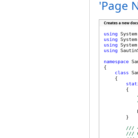
'Page N
Creates a new doc
using
using
using
using
 Sautin
namespace
 Sa
{

class
 Sa
    {

stat
        {

            
        }

/// 
/// 