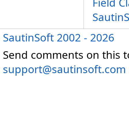
Field C
Sautin
SautinSoft 2002 - 2026
Send comments on this t
support@sautinsoft.com