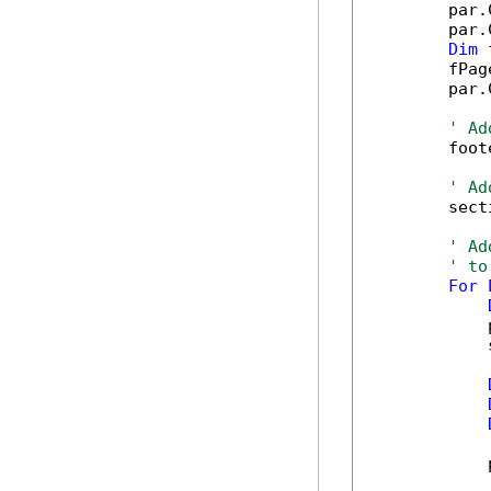
        par.
        par.
Dim
 
        fPag
        par.
' Ad
        foot
' Ad
        sect
' Ad
' to
For
            
            
            
            