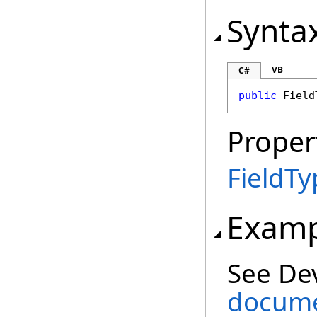
Synta
VB
C#
public
Field
Proper
FieldTy
Examp
See De
docume