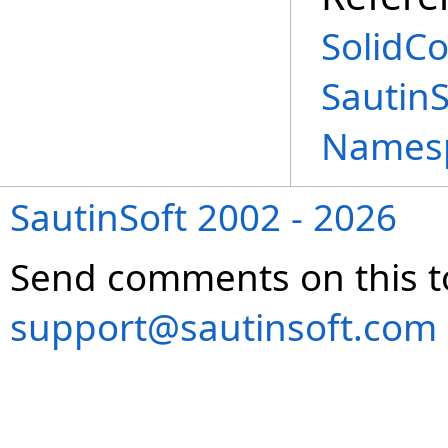
SolidCo
Sautin
Names
SautinSoft 2002 - 2026
Send comments on this t
support@sautinsoft.com