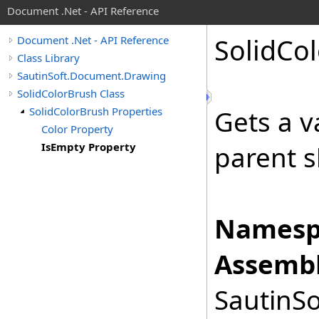
Document .Net - API Reference
Solid
Col
Document .Net - API Reference
Class Library
SautinSoft.Document.Drawing
SolidColorBrush Class
SolidColorBrush Properties
Gets a v
Color Property
IsEmpty Property
parent sh
Namesp
Assembl
SautinSo