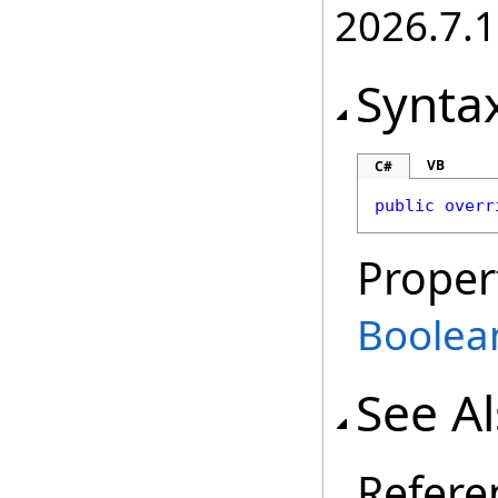
2026.7.1
Synta
VB
C#
public
overr
Proper
Boolea
See A
Refere