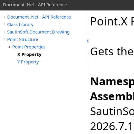
Document .Net - API Reference
Point
.
X 
Document .Net - API Reference
Class Library
SautinSoft.Document.Drawing
Point Structure
Point Properties
Gets the
X Property
Y Property
Namesp
Assembl
SautinSo
2026.7.1