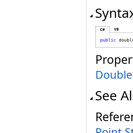
Synta
VB
C#
public
doubl
Proper
Double
See A
Refere
Point S