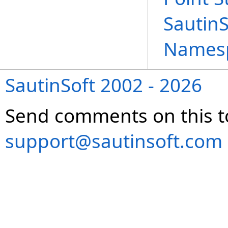
Sautin
Names
SautinSoft 2002 - 2026
Send comments on this t
support@sautinsoft.com