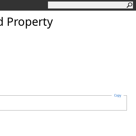
d Property
Copy