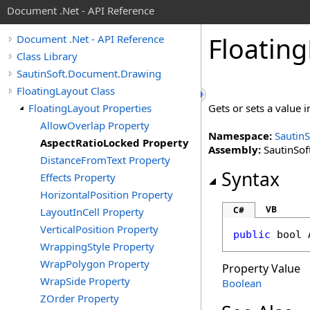
Document .Net - API Reference
Floating
Document .Net - API Reference
Class Library
SautinSoft.Document.Drawing
FloatingLayout Class
FloatingLayout Properties
Gets or sets a value i
AllowOverlap Property
Namespace:
Sautin
AspectRatioLocked Property
Assembly:
SautinSof
DistanceFromText Property
Syntax
Effects Property
HorizontalPosition Property
VB
C#
LayoutInCell Property
VerticalPosition Property
public
bool
WrappingStyle Property
WrapPolygon Property
Property Value
WrapSide Property
Boolean
ZOrder Property