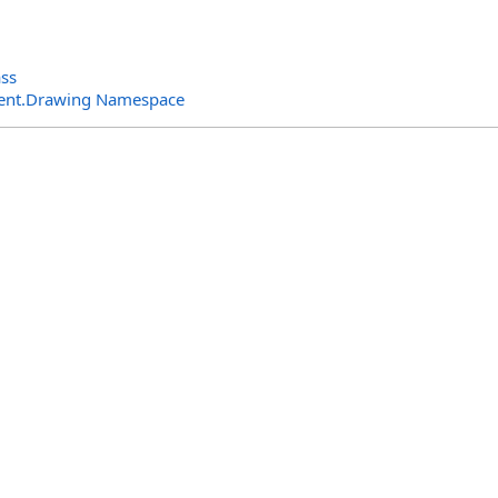
ass
ent.Drawing Namespace