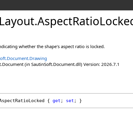
Layout
.
Aspect
Ratio
Locke
ndicating whether the shape's aspect ratio is locked.
Soft.Document.Drawing
t.Document (in SautinSoft.Document.dll) Version: 2026.7.1
AspectRatioLocked
 { 
get
; 
set
; }