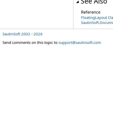
See Also
Reference
FloatingLayout Cl
SautinSoft.Docum
SautinSoft 2002 - 2026
Send comments on this topic to
support@sautinsoft.com