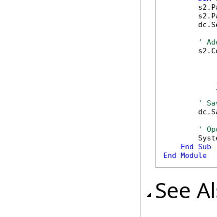
        s2.P
        s2.P
        dc.S
' Ad
        s2.C
            
            
            
            }
' Sa
        dc.S
' Op
        Syst
End
Sub
End
Module
See A