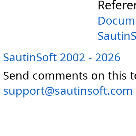
Refere
Docume
Sautin
SautinSoft 2002 - 2026
Send comments on this t
support@sautinsoft.com