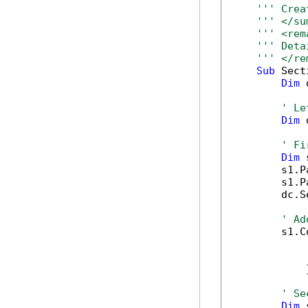
''' Crea
''' </su
''' <rem
''' Deta
''' </re
Sub
 Sect
Dim
 
' Le
Dim
 
' Fi
Dim
 
        s1.P
        s1.P
        dc.S
' Ad
        s1.C
            
            
            }
' Se
Dim
 