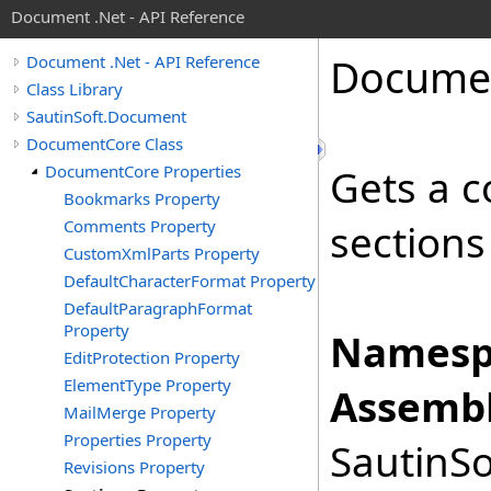
Document .Net - API Reference
Docume
Document .Net - API Reference
Class Library
SautinSoft.Document
DocumentCore Class
DocumentCore Properties
Gets a c
Bookmarks Property
Comments Property
sections
CustomXmlParts Property
DefaultCharacterFormat Property
DefaultParagraphFormat
Property
Namesp
EditProtection Property
ElementType Property
Assembl
MailMerge Property
Properties Property
SautinSo
Revisions Property