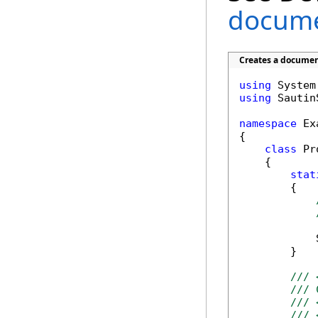
documen
Creates a document
using
using
 Sautin
namespace
 Ex
{

class
 Pr
    {

stat
        {

            
        }

/// 
/// 
/// 
/// 