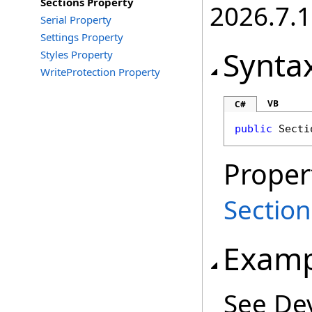
Sections Property
2026.7.1
Serial Property
Settings Property
Synta
Styles Property
WriteProtection Property
VB
C#
public
Secti
Proper
Section
Examp
See De