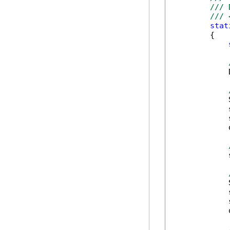
/// 
/// 
stat
        {

            
            
            
            
            
            
            
            
            
            