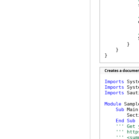
            
            
            
        }

    }

}
Creates a document
Imports
Imports
Imports
 Saut
Module
 Sample
Sub
 Main(
        Secti
End
Sub
''' Get 
''' http
''' <sum